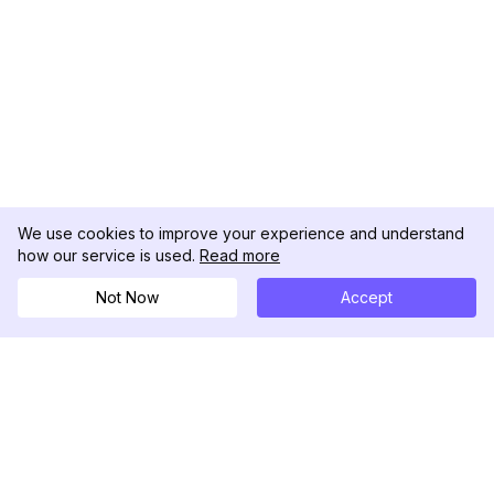
We use cookies to improve your experience and understand
how our service is used.
Read more
Not Now
Accept
DolphinRadar