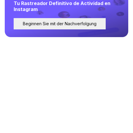
Tu Rastreador Definitivo de Actividad en
Instagram
Beginnen Sie mit der Nachverfolgung