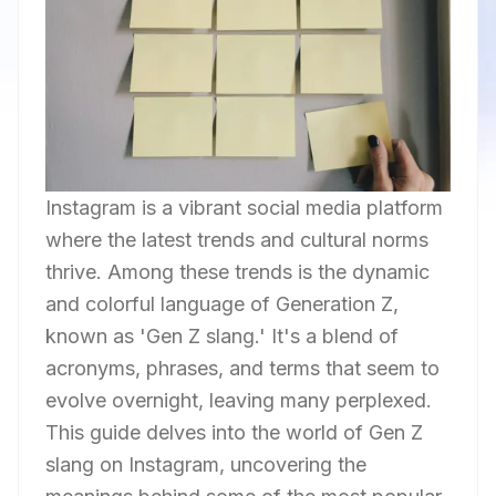
Instagram is a vibrant social media platform
where the latest trends and cultural norms
thrive. Among these trends is the dynamic
and colorful language of Generation Z,
known as 'Gen Z slang.' It's a blend of
acronyms, phrases, and terms that seem to
evolve overnight, leaving many perplexed.
This guide delves into the world of Gen Z
slang on Instagram, uncovering the