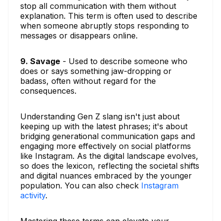
stop all communication with them without
explanation. This term is often used to describe
when someone abruptly stops responding to
messages or disappears online.
9. Savage
- Used to describe someone who
does or says something jaw-dropping or
badass, often without regard for the
consequences.
Understanding Gen Z slang isn't just about
keeping up with the latest phrases; it's about
bridging generational communication gaps and
engaging more effectively on social platforms
like Instagram. As the digital landscape evolves,
so does the lexicon, reflecting the societal shifts
and digital nuances embraced by the younger
population. You can also check
Instagram
activity
.