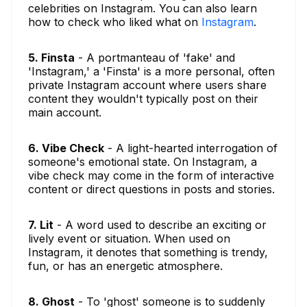
celebrities on Instagram. You can also learn
how to check who liked what on
Instagram
.
5. Finsta
- A portmanteau of 'fake' and
'Instagram,' a 'Finsta' is a more personal, often
private Instagram account where users share
content they wouldn't typically post on their
main account.
6. Vibe Check
- A light-hearted interrogation of
someone's emotional state. On Instagram, a
vibe check may come in the form of interactive
content or direct questions in posts and stories.
7. Lit
- A word used to describe an exciting or
lively event or situation. When used on
Instagram, it denotes that something is trendy,
fun, or has an energetic atmosphere.
8. Ghost
- To 'ghost' someone is to suddenly