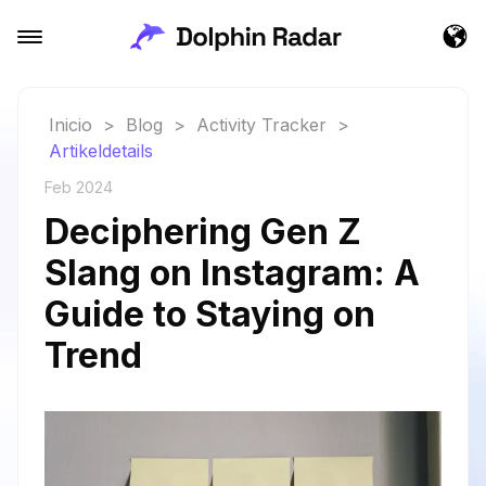
Inicio
>
Blog
>
Activity Tracker
>
Artikeldetails
Feb 2024
Deciphering Gen Z
Slang on Instagram: A
Guide to Staying on
Trend