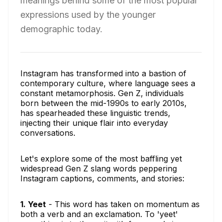
meanings behind some of the most popular
expressions used by the younger
demographic today.
Instagram has transformed into a bastion of
contemporary culture, where language sees a
constant metamorphosis. Gen Z, individuals
born between the mid-1990s to early 2010s,
has spearheaded these linguistic trends,
injecting their unique flair into everyday
conversations.
Let's explore some of the most baffling yet
widespread Gen Z slang words peppering
Instagram captions, comments, and stories:
1. Yeet
- This word has taken on momentum as
both a verb and an exclamation. To 'yeet'