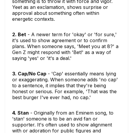
something is to throw it with force and vigor.
Yeet as an exclamation, shows surprise or
approval about something often within
energetic contexts.
2. Bet
- A newer term for 'okay' or 'for sure,'
it's used to show agreement or to confirm
plans. When someone says, 'Meet you at 8?' a
Gen Z might respond with 'Bet!' as a way of
saying 'yes' or 'it's a deal.'
3. Cap/No Cap
- 'Cap' essentially means lying
or exaggerating. When someone adds 'no cap'
to a sentence, it implies that they're being
honest or serious. For example, 'That was the
best burger I've ever had, no cap.'
4. Stan
- Originally from an Eminem song, to
'stan' someone is to be an avid fan or
supporter. It's often used to show alignment
with or adoration for public figures and