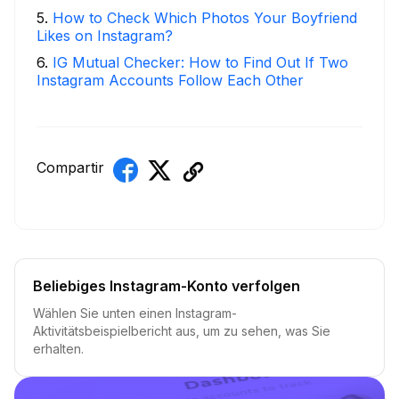
5
.
How to Check Which Photos Your Boyfriend
Likes on Instagram?
6
.
IG Mutual Checker: How to Find Out If Two
Instagram Accounts Follow Each Other
Compartir
Beliebiges Instagram-Konto verfolgen
Wählen Sie unten einen Instagram-
Aktivitätsbeispielbericht aus, um zu sehen, was Sie
erhalten.