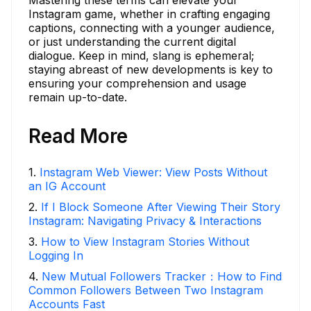
Mastering these terms can elevate your
Instagram game, whether in crafting engaging
captions, connecting with a younger audience,
or just understanding the current digital
dialogue. Keep in mind, slang is ephemeral;
staying abreast of new developments is key to
ensuring your comprehension and usage
remain up-to-date.
Read More
1
.
Instagram Web Viewer: View Posts Without
an IG Account
2
.
If I Block Someone After Viewing Their Story
Instagram: Navigating Privacy & Interactions
3
.
How to View Instagram Stories Without
Logging In
4
.
New Mutual Followers Tracker：How to Find
Common Followers Between Two Instagram
Accounts Fast