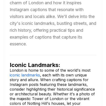
charm of London and how it inspires
Instagram captions that resonate with
visitors and locals alike. We'll delve into the
city's iconic landmarks, bustling streets, and
rich history, offering practical tips and
examples of captions that capture its
essence.
Iconic Landmarks:
London is home to some of the world's most
iconic landmarks
, each with its own unique
story and allure. When crafting captions for
Instagram posts featuring these landmarks,
consider highlighting their historical significance
or architectural beauty. Whether it's a photo of
the majestic Tower of London or the vibrant
colors of Notting Hill's houses, let your