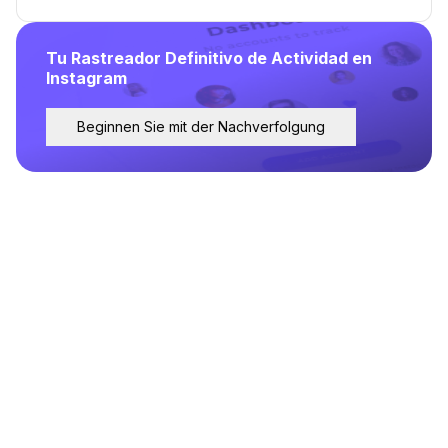
Tu Rastreador Definitivo de Actividad en
Instagram
Beginnen Sie mit der Nachverfolgung