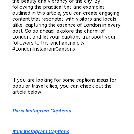
the beauty and vibrancy of the city. By
following the practical tips and examples
outlined in this article, you can create engaging
content that resonates with visitors and locals
alike, capturing the essence of London in every
post. So go ahead, explore the charm of
London, and let your captions transport your
followers to this enchanting city.
#LondonInstagramCaptions
If you are looking for some captions ideas for
popular travel cities, you can check out the
article below:
Paris Instagram Captions
Italy Instagram Captions