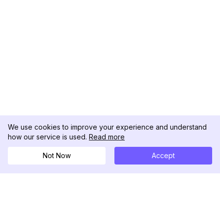
We use cookies to improve your experience and understand
how our service is used.
Read more
Not Now
Accept