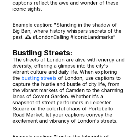
captions reflect the awe and wonder of these
iconic sights.
Example caption: "Standing in the shadow of
Big Ben, where history whispers secrets of the
past. 🕰️ #LondonCalling #IconicLandmarks"
Bustling Streets:
The streets of London are alive with energy and
diversity, offering a glimpse into the city's
vibrant culture and daily life. When exploring
the
bustling streets
of London, use captions to
capture the hustle and bustle of city life, from
the vibrant markets of Camden to the charming
lanes of Covent Garden. Whether it's a
snapshot of street performers in Leicester
Square or the colorful chaos of Portobello
Road Market, let your captions convey the
excitement and vibrancy of London's streets.
Example caption: "Lost in the labyrinth of