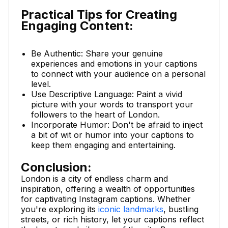
Practical Tips for Creating
Engaging Content:
Be Authentic: Share your genuine
experiences and emotions in your captions
to connect with your audience on a personal
level.
Use Descriptive Language: Paint a vivid
picture with your words to transport your
followers to the heart of London.
Incorporate Humor: Don't be afraid to inject
a bit of wit or humor into your captions to
keep them engaging and entertaining.
Conclusion:
London is a city of endless charm and
inspiration, offering a wealth of opportunities
for captivating Instagram captions. Whether
you're exploring its
iconic landmarks
, bustling
streets, or rich history, let your captions reflect