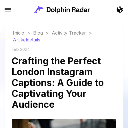
Inicio
>
Blog
>
Activity Tracker
>
Artikeldetails
Feb 2024
Crafting the Perfect
London Instagram
Captions: A Guide to
Captivating Your
Audience