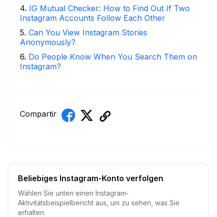
4
.
IG Mutual Checker: How to Find Out If Two
Instagram Accounts Follow Each Other
5
.
Can You View Instagram Stories
Anonymously?
6
.
Do People Know When You Search Them on
Instagram?
Compartir
Beliebiges Instagram-Konto verfolgen
Wählen Sie unten einen Instagram-
Aktivitätsbeispielbericht aus, um zu sehen, was Sie
erhalten.