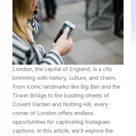
London, the capital of England, is a city
brimming with history, culture, and charm.
From iconic landmarks like Big Ben and the
Tower Bridge to the bustling streets of
Covent Garden and Notting Hill, every
corner of London offers endless
opportunities for captivating Instagram
captions. In this article, we'll explore the