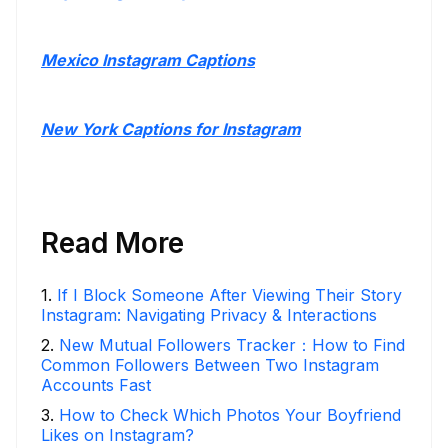
Mexico Instagram Captions
New York Captions for Instagram
Read More
1
.
If I Block Someone After Viewing Their Story
Instagram: Navigating Privacy & Interactions
2
.
New Mutual Followers Tracker：How to Find
Common Followers Between Two Instagram
Accounts Fast
3
.
How to Check Which Photos Your Boyfriend
Likes on Instagram?