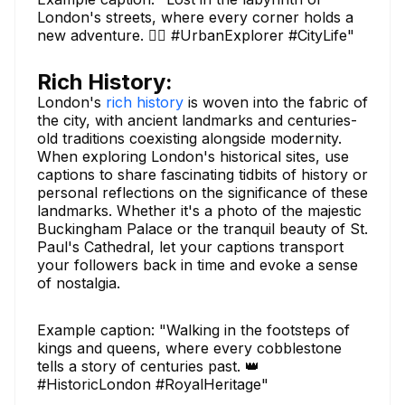
London's streets, where every corner holds a
new adventure. 🚶‍♂️ #UrbanExplorer #CityLife"
Rich History:
London's
rich history
is woven into the fabric of
the city, with ancient landmarks and centuries-
old traditions coexisting alongside modernity.
When exploring London's historical sites, use
captions to share fascinating tidbits of history or
personal reflections on the significance of these
landmarks. Whether it's a photo of the majestic
Buckingham Palace or the tranquil beauty of St.
Paul's Cathedral, let your captions transport
your followers back in time and evoke a sense
of nostalgia.
Example caption: "Walking in the footsteps of
kings and queens, where every cobblestone
tells a story of centuries past. 👑
#HistoricLondon #RoyalHeritage"