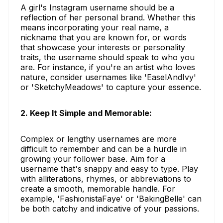
A girl's Instagram username should be a
reflection of her personal brand. Whether this
means incorporating your real name, a
nickname that you are known for, or words
that showcase your interests or personality
traits, the username should speak to who you
are. For instance, if you're an artist who loves
nature, consider usernames like 'EaselAndIvy'
or 'SketchyMeadows' to capture your essence.
2. Keep It Simple and Memorable:
Complex or lengthy usernames are more
difficult to remember and can be a hurdle in
growing your follower base. Aim for a
username that's snappy and easy to type. Play
with alliterations, rhymes, or abbreviations to
create a smooth, memorable handle. For
example, 'FashionistaFaye' or 'BakingBelle' can
be both catchy and indicative of your passions.