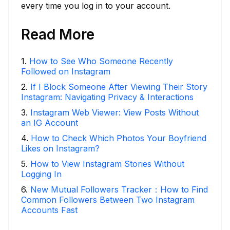
every time you log in to your account.
Read More
1
.
How to See Who Someone Recently
Followed on Instagram
2
.
If I Block Someone After Viewing Their Story
Instagram: Navigating Privacy & Interactions
3
.
Instagram Web Viewer: View Posts Without
an IG Account
4
.
How to Check Which Photos Your Boyfriend
Likes on Instagram?
5
.
How to View Instagram Stories Without
Logging In
6
.
New Mutual Followers Tracker：How to Find
Common Followers Between Two Instagram
Accounts Fast