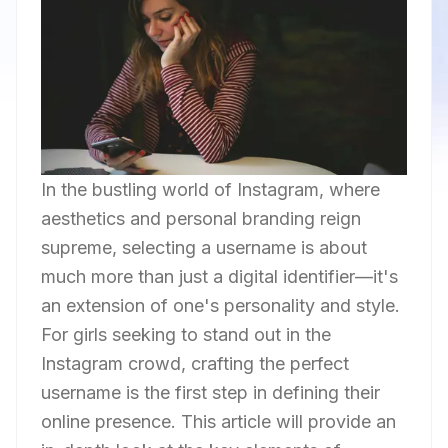
In the bustling world of Instagram, where
aesthetics and personal branding reign
supreme, selecting a username is about
much more than just a digital identifier—it's
an extension of one's personality and style.
For girls seeking to stand out in the
Instagram crowd, crafting the perfect
username is the first step in defining their
online presence. This article will provide an