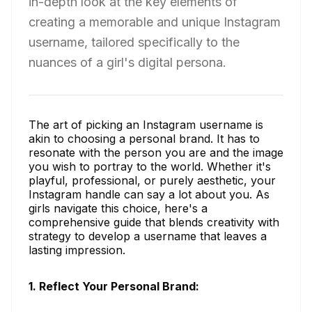
in-depth look at the key elements of
creating a memorable and unique Instagram
username, tailored specifically to the
nuances of a girl's digital persona.
The art of picking an Instagram username is
akin to choosing a personal brand. It has to
resonate with the person you are and the image
you wish to portray to the world. Whether it's
playful, professional, or purely aesthetic, your
Instagram handle can say a lot about you. As
girls navigate this choice, here's a
comprehensive guide that blends creativity with
strategy to develop a username that leaves a
lasting impression.
1. Reflect Your Personal Brand: