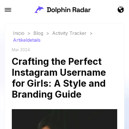
Inicio
>
Blog
>
Activity Tracker
>
Artikeldetails
Mar 2024
Crafting the Perfect
Instagram Username
for Girls: A Style and
Branding Guide