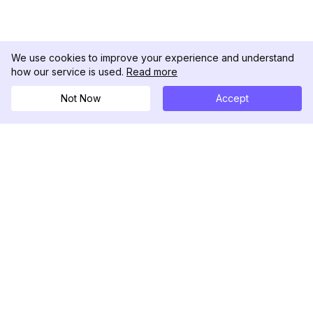
We use cookies to improve your experience and understand
how our service is used.
Read more
Not Now
Accept
DolphinRadar
Tu Rastreador Definitivo de Actividad en
Instagram
Síguenos