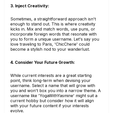
3. Inject Creativity:
Sometimes, a straightforward approach isn't
enough to stand out. This is where creativity
kicks in. Mix and match words, use puns, or
incorporate foreign words that resonate with
you to form a unique username. Let's say you
love traveling to Paris, 'ChicCherie' could
become a stylish nod to your wanderlust.
4. Consider Your Future Growth:
While current interests are a great starting
point, think long-term when devising your
username. Select a name that will grow with
you and won't box you into a narrow theme. A
username like 'YogaWithYasmine' might suit a
current hobby but consider how it will align
with your future content if your interests
evolve.