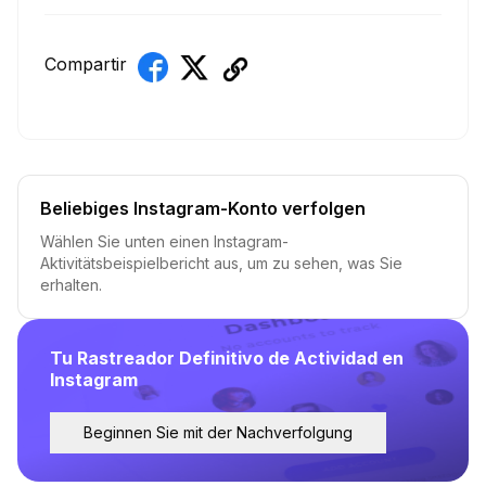
Compartir
Beliebiges Instagram-Konto verfolgen
Wählen Sie unten einen Instagram-
Aktivitätsbeispielbericht aus, um zu sehen, was Sie
erhalten.
Tu Rastreador Definitivo de Actividad en
Instagram
Beginnen Sie mit der Nachverfolgung