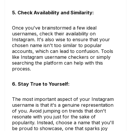
5. Check Availability and Similarity:
Once you've brainstormed a few ideal
usernames, check their availability on
Instagram. It's also wise to ensure that your
chosen name isn't too similar to popular
accounts, which can lead to confusion. Tools
like Instagram username checkers or simply
searching the platform can help with this
process.
6. Stay True to Yourself:
The most important aspect of your Instagram
username is that it's a genuine representation
of you. Avoid jumping on trends that don't
resonate with you just for the sake of
popularity. Instead, choose a name that you'll
be proud to showcase, one that sparks joy