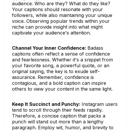
audience. Who are they? What do they like?
Your captions should resonate with your
followers, while also maintaining your unique
voice. Observing popular trends within your
niche can provide insight into what might
captivate your audience's attention.
Channel Your Inner Confidence:
Badass
captions often reflect a sense of confidence
and fearlessness. Whether it's a snippet from
your favorite song, a powerful quote, or an
original saying, the key is to exude self-
assurance. Remember, confidence is
contagious, and a bold caption can inspire
others to view your content in the same light.
Keep It Succinct and Punchy:
Instagram users
tend to scroll through their feeds rapidly.
Therefore, a concise caption that packs a
punch will stand out more than a lengthy
paragraph. Employ wit, humor, and brevity to