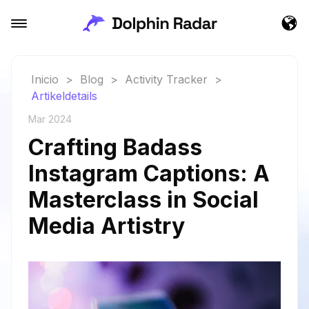
Inicio
>
Blog
>
Activity Tracker
>
Artikeldetails
Mar 2024
Crafting Badass
Instagram Captions: A
Masterclass in Social
Media Artistry