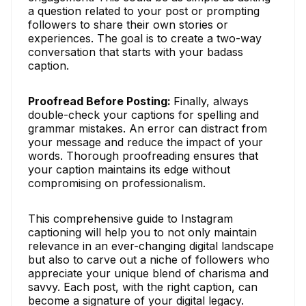
a question related to your post or prompting
followers to share their own stories or
experiences. The goal is to create a two-way
conversation that starts with your badass
caption.
Proofread Before Posting:
Finally, always
double-check your captions for spelling and
grammar mistakes. An error can distract from
your message and reduce the impact of your
words. Thorough proofreading ensures that
your caption maintains its edge without
compromising on professionalism.
This comprehensive guide to Instagram
captioning will help you to not only maintain
relevance in an ever-changing digital landscape
but also to carve out a niche of followers who
appreciate your unique blend of charisma and
savvy. Each post, with the right caption, can
become a signature of your digital legacy.