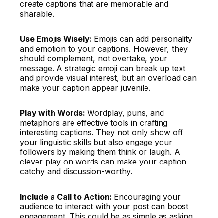
create captions that are memorable and
sharable.
Use Emojis Wisely:
Emojis can add personality
and emotion to your captions. However, they
should complement, not overtake, your
message. A strategic emoji can break up text
and provide visual interest, but an overload can
make your caption appear juvenile.
Play with Words:
Wordplay, puns, and
metaphors are effective tools in crafting
interesting captions. They not only show off
your linguistic skills but also engage your
followers by making them think or laugh. A
clever play on words can make your caption
catchy and discussion-worthy.
Include a Call to Action:
Encouraging your
audience to interact with your post can boost
engagement. This could be as simple as asking