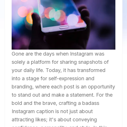
Gone are the days when Instagram was
solely a platform for sharing snapshots of
your daily life. Today, it has transformed
into a stage for self-expression and
branding, where each post is an opportunity
to stand out and make a statement. For the
bold and the brave, crafting a badass
Instagram caption is not just about
attracting likes; it's about conveying