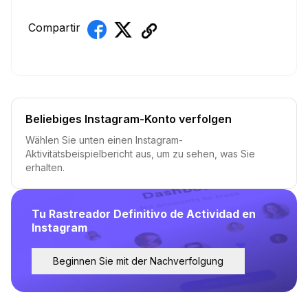
Compartir
Beliebiges Instagram-Konto verfolgen
Wählen Sie unten einen Instagram-
Aktivitätsbeispielbericht aus, um zu sehen, was Sie
erhalten.
Tu Rastreador Definitivo de Actividad en
Instagram
Beginnen Sie mit der Nachverfolgung