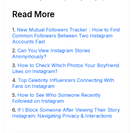
Read More
1
.
New Mutual Followers Tracker：How to Find
Common Followers Between Two Instagram
Accounts Fast
2
.
Can You View Instagram Stories
Anonymously?
3
.
How to Check Which Photos Your Boyfriend
Likes on Instagram?
4
.
Top Celebrity Influencers Connecting With
Fans on Instagram
5
.
How to See Who Someone Recently
Followed on Instagram
6
.
If I Block Someone After Viewing Their Story
Instagram: Navigating Privacy & Interactions