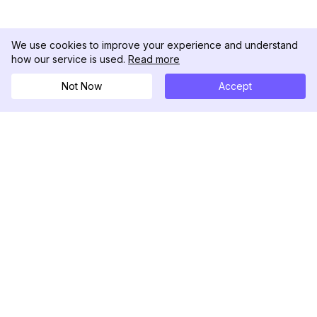
We use cookies to improve your experience and understand
how our service is used.
Read more
Not Now
Accept
DolphinRadar
Tu Rastreador Definitivo de Actividad en
Instagram
Síguenos
PRODUCTO
RECURSOS