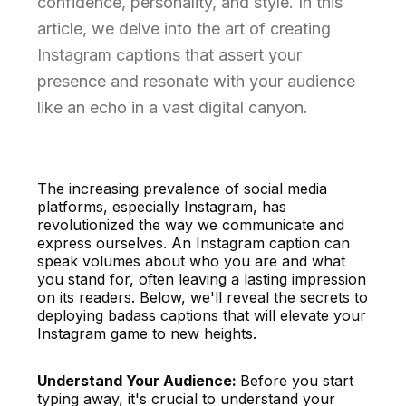
confidence, personality, and style. In this
article, we delve into the art of creating
Instagram captions that assert your
presence and resonate with your audience
like an echo in a vast digital canyon.
The increasing prevalence of social media
platforms, especially Instagram, has
revolutionized the way we communicate and
express ourselves. An Instagram caption can
speak volumes about who you are and what
you stand for, often leaving a lasting impression
on its readers. Below, we'll reveal the secrets to
deploying badass captions that will elevate your
Instagram game to new heights.
Understand Your Audience:
Before you start
typing away, it's crucial to understand your