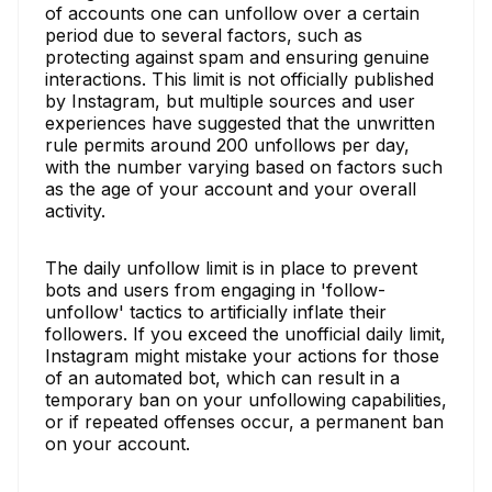
of accounts one can unfollow over a certain
period due to several factors, such as
protecting against spam and ensuring genuine
interactions. This limit is not officially published
by Instagram, but multiple sources and user
experiences have suggested that the unwritten
rule permits around 200 unfollows per day,
with the number varying based on factors such
as the age of your account and your overall
activity.
The daily unfollow limit is in place to prevent
bots and users from engaging in 'follow-
unfollow' tactics to artificially inflate their
followers. If you exceed the unofficial daily limit,
Instagram might mistake your actions for those
of an automated bot, which can result in a
temporary ban on your unfollowing capabilities,
or if repeated offenses occur, a permanent ban
on your account.