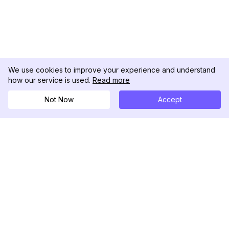
We use cookies to improve your experience and understand
how our service is used.
Read more
Not Now
Accept
DolphinRadar
Ihr ultimativer Instagram-Aktivitäts-Tracker
Folgen Sie uns