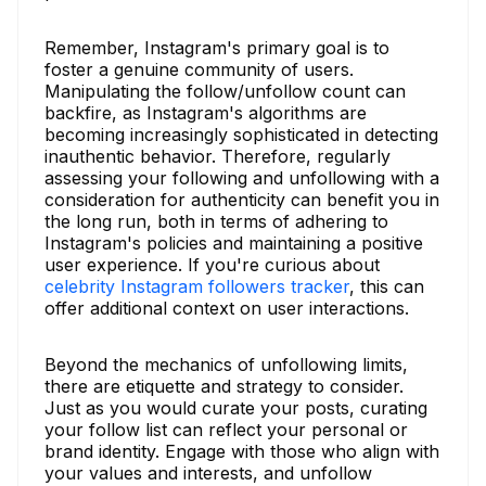
Remember, Instagram's primary goal is to
foster a genuine community of users.
Manipulating the follow/unfollow count can
backfire, as Instagram's algorithms are
becoming increasingly sophisticated in detecting
inauthentic behavior. Therefore, regularly
assessing your following and unfollowing with a
consideration for authenticity can benefit you in
the long run, both in terms of adhering to
Instagram's policies and maintaining a positive
user experience. If you're curious about
celebrity Instagram followers tracker
, this can
offer additional context on user interactions.
Beyond the mechanics of unfollowing limits,
there are etiquette and strategy to consider.
Just as you would curate your posts, curating
your follow list can reflect your personal or
brand identity. Engage with those who align with
your values and interests, and unfollow