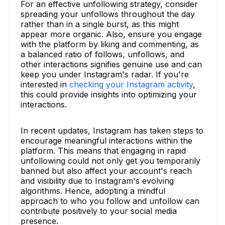
For an effective unfollowing strategy, consider
spreading your unfollows throughout the day
rather than in a single burst, as this might
appear more organic. Also, ensure you engage
with the platform by liking and commenting, as
a balanced ratio of follows, unfollows, and
other interactions signifies genuine use and can
keep you under Instagram's radar. If you're
interested in
checking your Instagram activity
,
this could provide insights into optimizing your
interactions.
In recent updates, Instagram has taken steps to
encourage meaningful interactions within the
platform. This means that engaging in rapid
unfollowing could not only get you temporarily
banned but also affect your account's reach
and visibility due to Instagram's evolving
algorithms. Hence, adopting a mindful
approach to who you follow and unfollow can
contribute positively to your social media
presence.