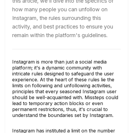
this article, we'll dive into the specifics of
how many people you can unfollow on
Instagram, the rules surrounding this
activity, and best practices to ensure you
remain within the platform's guidelines.
Instagram is more than just a social media
platform; it's a dynamic community with
intricate rules designed to safeguard the user
experience. At the heart of these rules lie the
limits on following and unfollowing activities,
principles that every seasoned Instagram user
should be well-acquainted with. Missteps could
lead to temporary action blocks or even
permanent restrictions, thus, it's crucial to
understand the boundaries set by Instagram.
Instagram has instituted a limit on the number