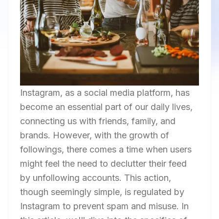
Instagram, as a social media platform, has
become an essential part of our daily lives,
connecting us with friends, family, and
brands. However, with the growth of
followings, there comes a time when users
might feel the need to declutter their feed
by unfollowing accounts. This action,
though seemingly simple, is regulated by
Instagram to prevent spam and misuse. In