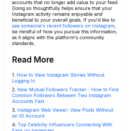
accounts that no longer add value to your feed.
Doing so thoughtfully helps ensure that your
Instagram activity remains enjoyable and
beneficial to your overall goals. If you'd like to
see someone's recent followers on Instagram
,
be mindful of how you pursue this information,
as it aligns with the platform's community
standards.
Read More
1
.
How to View Instagram Stories Without
Logging In
2
.
New Mutual Followers Tracker：How to Find
Common Followers Between Two Instagram
Accounts Fast
3
.
Instagram Web Viewer: View Posts Without
an IG Account
4
.
Top Celebrity Influencers Connecting With
Fans on Instagram