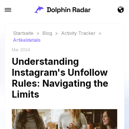
Startseite
>
Blog
>
Activity Tracker
>
Artikeldetails
Mar 2024
Understanding
Instagram's Unfollow
Rules: Navigating the
Limits