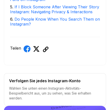
5
.
If I Block Someone After Viewing Their Story
Instagram: Navigating Privacy & Interactions
6
.
Do People Know When You Search Them on
Instagram?
Teilen
Verfolgen Sie jedes Instagram-Konto
Wählen Sie unten einen Instagram-Aktivitäts-
Beispielbericht aus, um zu sehen, was Sie erhalten
werden.