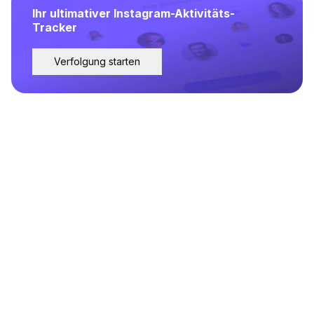
Ihr ultimativer Instagram-Aktivitäts-
Tracker
Verfolgung starten