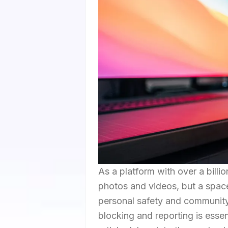
As a platform with over a billi
photos and videos, but a space 
personal safety and community
blocking and reporting is essen