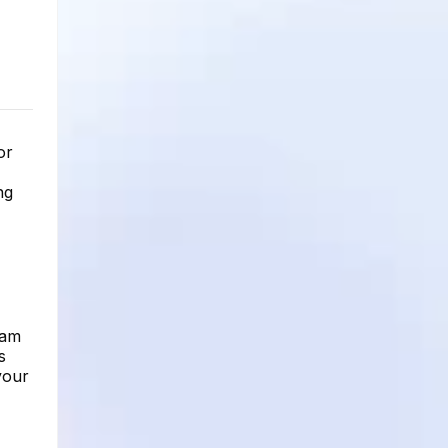
or
ng
ram
s
your