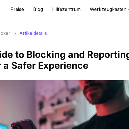
Preise
Blog
Hilfezentrum
Werkzeugkasten
acker
>
Artikeldetails
ide to Blocking and Reportin
r a Safer Experience