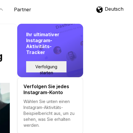
Deutsch
Partner
Ihr ultimativer
Instagram-
Aktivitäts-
Tracker
g
Verfolgung
starten
Verfolgen Sie jedes
Instagram-Konto
Wählen Sie unten einen
Instagram-Aktivitäts-
Beispielbericht aus, um zu
sehen, was Sie erhalten
werden.