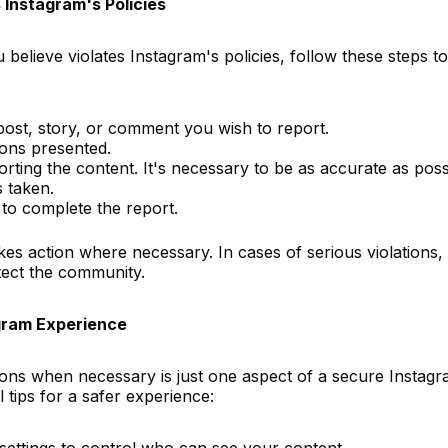
 Instagram's Policies
believe violates Instagram's policies, follow these steps to
post, story, or comment you wish to report.
ons presented.
rting the content. It's necessary to be as accurate as poss
s taken.
 to complete the report.
es action where necessary. In cases of serious violations,
ect the community.
agram Experience
ions when necessary is just one aspect of a secure Instag
 tips for a safer experience:
settings to control who can see your content.