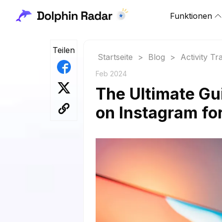
Funktionen
Teilen
Startseite
>
Blog
>
Activity Tr
Feb 2024
The Ultimate Gu
on Instagram fo