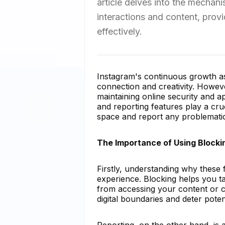
article delves into the mechan
interactions and content, prov
effectively.
Instagram's continuous growth as
connection and creativity. Howeve
maintaining online security and a
and reporting features play a cru
space and report any problematic
The Importance of Using Blocki
Firstly, understanding why these f
experience. Blocking helps you ta
from accessing your content or c
digital boundaries and deter poten
Reporting, on the other hand, is 