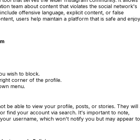
tion team about content that violates the social network's
nclude offensive language, explicit content, or false
ntent, users help maintain a platform that is safe and enjo
am
you wish to block.
ight corner of the profile.
down menu.
ot be able to view your profile, posts, or stories. They will
 find your account via search. It's important to note,
n your username, which won't notify you but may appear to