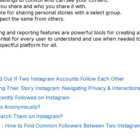
you share and who you share it with.
ure for sharing personal stories with a select group.
expect the same from others.
ng and reporting features are powerful tools for creating a
ntial for every user to understand and use when needed t
spectful platform for all.
d Out If Two Instagram Accounts Follow Each Other
ng Their Story Instagram: Navigating Privacy & Interaction
ntly Followed on Instagram
ies Anonymously?
arch Them on Instagram?
r：How to Find Common Followers Between Two Instagra