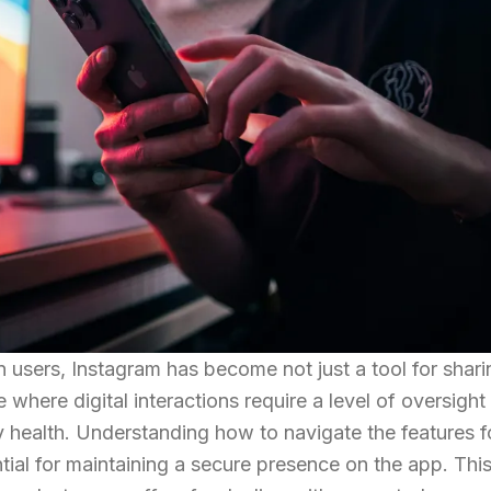
on users, Instagram has become not just a tool for shari
where digital interactions require a level of oversight 
 health. Understanding how to navigate the features f
tial for maintaining a secure presence on the app. Thi