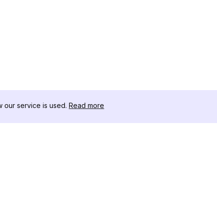
our service is used.
Read more
RESSOURCEN
WERKZEU
Änderungsprotokoll
Threads D
Blog
Promi-Influ