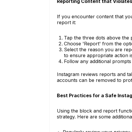
Reporting Content that Violates
If you encounter content that you 
report it:
Tap the three dots above the 
Choose 'Report' from the opti
Select the reason you are repo
to ensure appropriate action i
Follow any additional prompts
Instagram reviews reports and tak
accounts can be removed to prot
Best Practices for a Safe Inst
Using the block and report funct
strategy. Here are some additional
Regularly review your privacy 