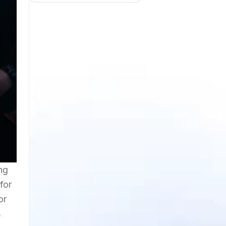
ng
for
or
s