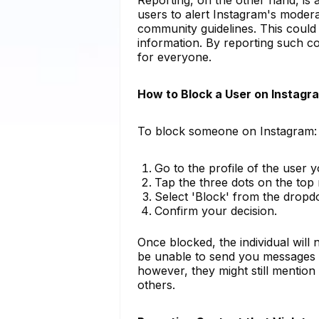
users to alert Instagram's modera
community guidelines. This could i
information. By reporting such co
for everyone.
How to Block a User on Instagr
To block someone on Instagram:
Go to the profile of the user 
Tap the three dots on the top r
Select 'Block' from the drop
Confirm your decision.
Once blocked, the individual will n
be unable to send you messages or
however, they might still mentio
others.