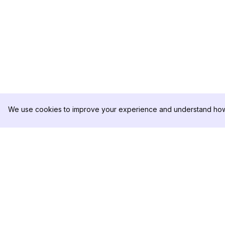
We use cookies to improve your experience and understand how 
DolphinRadar
PRODUKT
Ihr ultimativer Instagram-
Analysen-Beispiel
Aktivitäts-Tracker
Preise