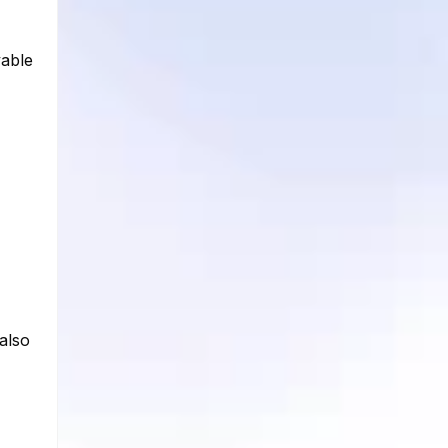
yable
 also