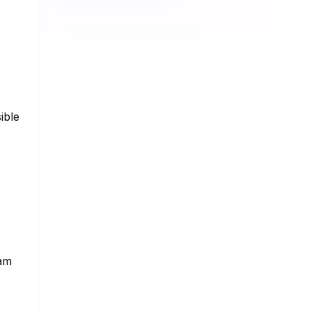
ible
ram