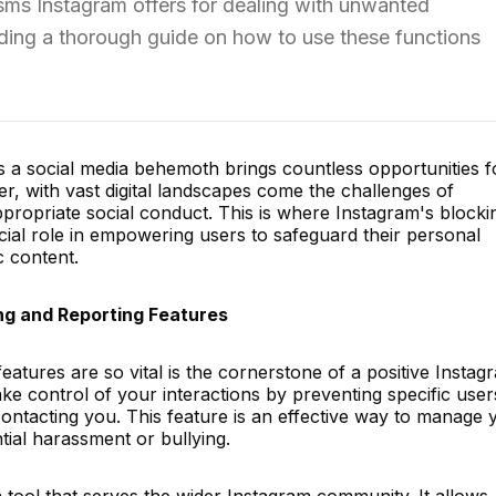
isms Instagram offers for dealing with unwanted
iding a thorough guide on how to use these functions
 a social media behemoth brings countless opportunities f
r, with vast digital landscapes come the challenges of
ppropriate social conduct. This is where Instagram's blocki
cial role in empowering users to safeguard their personal
 content.
ng and Reporting Features
eatures are so vital is the cornerstone of a positive Instag
ke control of your interactions by preventing specific user
ontacting you. This feature is an effective way to manage 
tial harassment or bullying.
a tool that serves the wider Instagram community. It allows