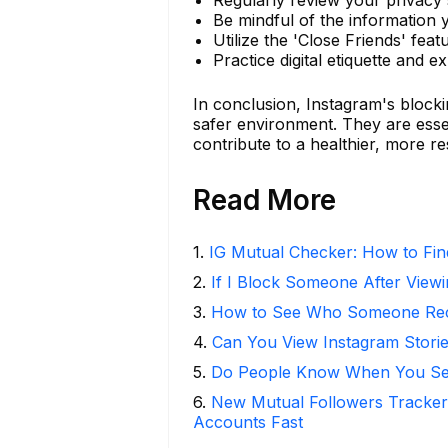
Be mindful of the information 
Utilize the 'Close Friends' feat
Practice digital etiquette and 
In conclusion, Instagram's blocki
safer environment. They are esse
contribute to a healthier, more re
Read More
1
.
IG Mutual Checker: How to Fin
2
.
If I Block Someone After Viewi
3
.
How to See Who Someone Rece
4
.
Can You View Instagram Stor
5
.
Do People Know When You Se
6
.
New Mutual Followers Tracke
Accounts Fast