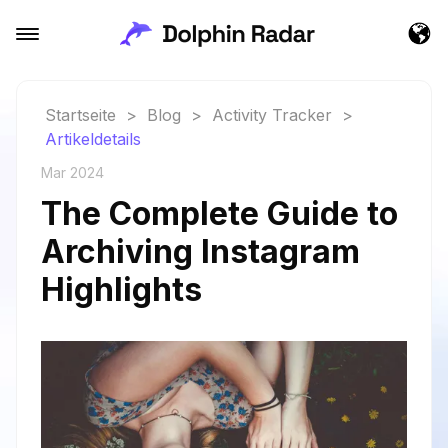
Startseite
>
Blog
>
Activity Tracker
>
Artikeldetails
Mar 2024
The Complete Guide to
Archiving Instagram
Highlights