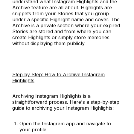
understand what Instagram Highlights and the
Archive feature are all about. Highlights are
snippets from your Stories that you group
under a specific Highlight name and cover. The
Archive is a private section where your expired
Stories are stored and from where you can
create Highlights or simply store memories
without displaying them publicly.
Step by Step: How to Archive Instagram
Highlights
Archiving Instagram Highlights is a
straightforward process. Here's a step-by-step
guide to archiving your Instagram Highlights:
Open the Instagram app and navigate to
your profile.