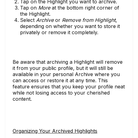
Tap on the Highlight you want to archive.
Tap on
More
at the bottom right corner of
the Highlight.
Select
Archive
or
Remove from Highlight
,
depending on whether you want to store it
privately or remove it completely.
Be aware that archiving a Highlight will remove
it from your public profile, but it will still be
available in your personal Archive where you
can access or restore it at any time. This
feature ensures that you keep your profile neat
while not losing access to your cherished
content.
Organizing Your Archived Highlights