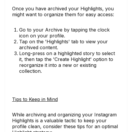
Once you have archived your Highlights, you
might want to organize them for easy access:
Go to your Archive by tapping the clock
icon on your profile.
Tap on the 'Highlights' tab to view your
archived content.
Long-press on a highlighted story to select
it, then tap the 'Create Highlight' option to
reorganize it into a new or existing
collection.
Tips to Keep in Mind
While archiving and organizing your Instagram
Highlights is a valuable tactic to keep your
profile clean, consider these tips for an optimal