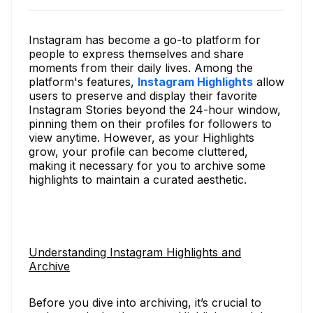
Instagram has become a go-to platform for
people to express themselves and share
moments from their daily lives. Among the
platform's features,
Instagram Highlights
allow
users to preserve and display their favorite
Instagram Stories beyond the 24-hour window,
pinning them on their profiles for followers to
view anytime. However, as your Highlights
grow, your profile can become cluttered,
making it necessary for you to archive some
highlights to maintain a curated aesthetic.
Understanding Instagram Highlights and
Archive
Before you dive into archiving, it’s crucial to