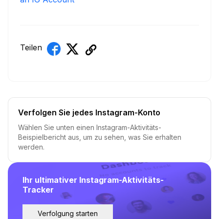
Teilen
Verfolgen Sie jedes Instagram-Konto
Wählen Sie unten einen Instagram-Aktivitäts-
Beispielbericht aus, um zu sehen, was Sie erhalten
werden.
Ihr ultimativer Instagram-Aktivitäts-
Tracker
Verfolgung starten