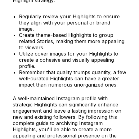
Highlight strategy:
Regularly review your Highlights to ensure
they align with your personal or brand
image.
Create theme-based Highlights to group
related Stories, making them more appealing
to viewers.
Utilize cover images for your Highlights to
create a cohesive and visually appealing
profile.
Remember that quality trumps quantity; a few
well-curated Highlights can have a greater
impact than numerous unorganized ones.
A well-maintained Instagram profile with
strategic Highlights can significantly enhance
engagement and leave a lasting impression on
new and existing followers. By following this
complete guide to archiving Instagram
Highlights, you'll be able to create a more
appealing and professional presence on the