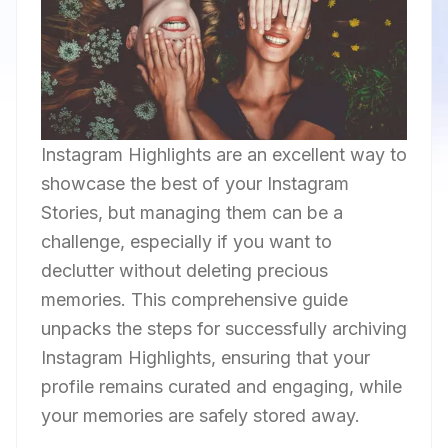
Instagram Highlights are an excellent way to
showcase the best of your Instagram
Stories, but managing them can be a
challenge, especially if you want to
declutter without deleting precious
memories. This comprehensive guide
unpacks the steps for successfully archiving
Instagram Highlights, ensuring that your
profile remains curated and engaging, while
your memories are safely stored away.