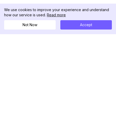
We use cookies to improve your experience and understand
how our service is used.
Read more
Not Now
Accept
DolphinRadar
Ihr ultimativer Instagram-Aktivitäts-Tracker
Folgen Sie uns
PRODUKT
RESSOURCEN
Analysen-Beispiel
Änderungsprotokoll