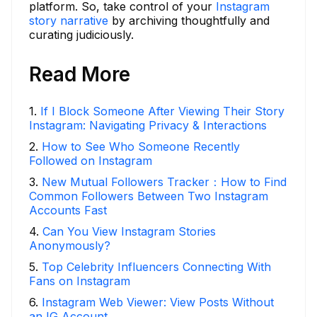
platform. So, take control of your
Instagram
story narrative
by archiving thoughtfully and
curating judiciously.
Read More
1
.
If I Block Someone After Viewing Their Story
Instagram: Navigating Privacy & Interactions
2
.
How to See Who Someone Recently
Followed on Instagram
3
.
New Mutual Followers Tracker：How to Find
Common Followers Between Two Instagram
Accounts Fast
4
.
Can You View Instagram Stories
Anonymously?
5
.
Top Celebrity Influencers Connecting With
Fans on Instagram
6
.
Instagram Web Viewer: View Posts Without
an IG Account