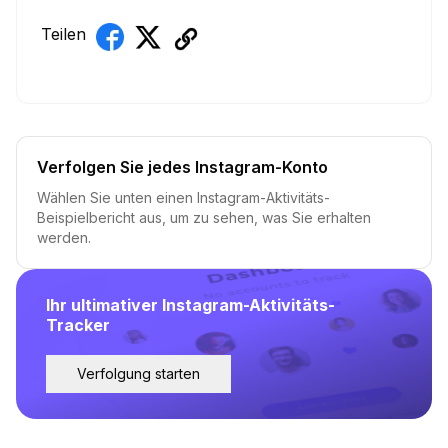
Teilen
Verfolgen Sie jedes Instagram-Konto
Wählen Sie unten einen Instagram-Aktivitäts-
Beispielbericht aus, um zu sehen, was Sie erhalten
werden.
Ihr ultimativer Instagram-Aktivitäts-
Tracker
Verfolgung starten