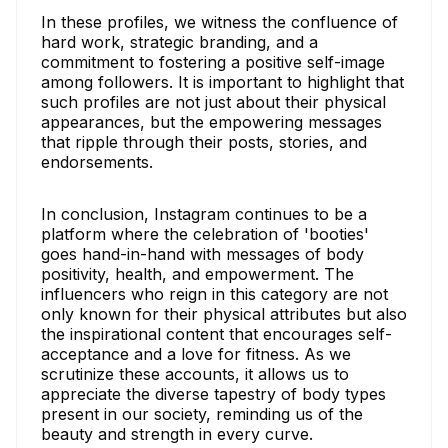
In these profiles, we witness the confluence of
hard work, strategic branding, and a
commitment to fostering a positive self-image
among followers. It is important to highlight that
such profiles are not just about their physical
appearances, but the empowering messages
that ripple through their posts, stories, and
endorsements.
In conclusion, Instagram continues to be a
platform where the celebration of 'booties'
goes hand-in-hand with messages of body
positivity, health, and empowerment. The
influencers who reign in this category are not
only known for their physical attributes but also
the inspirational content that encourages self-
acceptance and a love for fitness. As we
scrutinize these accounts, it allows us to
appreciate the diverse tapestry of body types
present in our society, reminding us of the
beauty and strength in every curve.