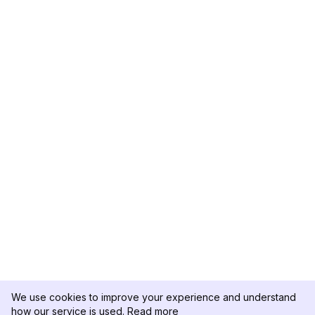
We use cookies to improve your experience and understand
how our service is used.
Read more