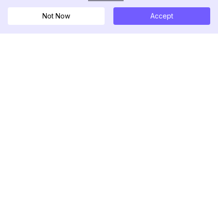
Not Now
Accept
DolphinRadar
Ihr ultimativer Instagram-Aktivitäts-Tracker
Folgen Sie uns
PRODUKT
RESSOURCEN
Analysen-Beispiel
Änderungsprotokoll
Preise
Blog
Kontaktieren Sie uns
Über uns
Bewertungen