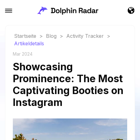
Startseite
>
Blog
>
Activity Tracker
>
Artikeldetails
Mar 2024
Showcasing
Prominence: The Most
Captivating Booties on
Instagram