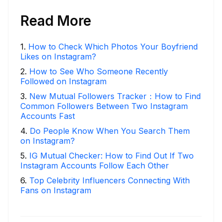
Read More
1
.
How to Check Which Photos Your Boyfriend
Likes on Instagram?
2
.
How to See Who Someone Recently
Followed on Instagram
3
.
New Mutual Followers Tracker：How to Find
Common Followers Between Two Instagram
Accounts Fast
4
.
Do People Know When You Search Them
on Instagram?
5
.
IG Mutual Checker: How to Find Out If Two
Instagram Accounts Follow Each Other
6
.
Top Celebrity Influencers Connecting With
Fans on Instagram