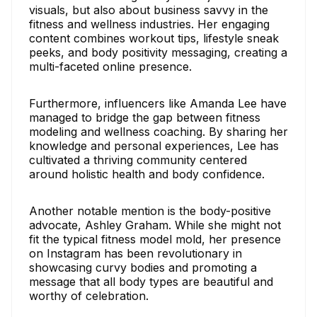
visuals, but also about business savvy in the
fitness and wellness industries. Her engaging
content combines workout tips, lifestyle sneak
peeks, and body positivity messaging, creating a
multi-faceted online presence.
Furthermore, influencers like Amanda Lee have
managed to bridge the gap between fitness
modeling and wellness coaching. By sharing her
knowledge and personal experiences, Lee has
cultivated a thriving community centered
around holistic health and body confidence.
Another notable mention is the body-positive
advocate, Ashley Graham. While she might not
fit the typical fitness model mold, her presence
on Instagram has been revolutionary in
showcasing curvy bodies and promoting a
message that all body types are beautiful and
worthy of celebration.