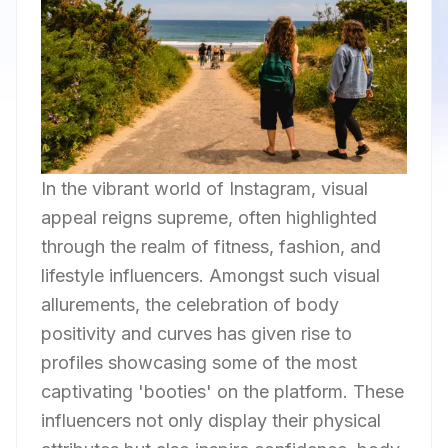
In the vibrant world of Instagram, visual
appeal reigns supreme, often highlighted
through the realm of fitness, fashion, and
lifestyle influencers. Amongst such visual
allurements, the celebration of body
positivity and curves has given rise to
profiles showcasing some of the most
captivating 'booties' on the platform. These
influencers not only display their physical