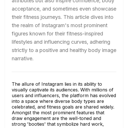
attributes but also inspire confidence, body
acceptance, and sometimes even showcase
their fitness journeys. This article dives into
the realm of Instagram's most prominent
figures known for their fitness-inspired
lifestyles and influencing curves, adhering
strictly to a positive and healthy body image
narrative.
The allure of Instagram lies in its ability to
visually captivate its audiences. With millions of
users and influencers, the platform has evolved
into a space where diverse body types are
celebrated, and fitness goals are shared widely.
Amongst the most prominent features that
draw engagement are the well-toned and
strong 'booties' that symbolize hard work,