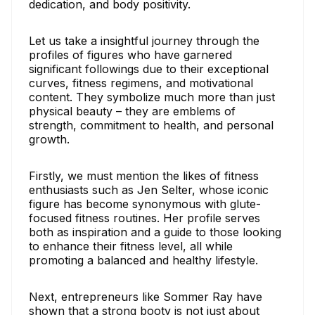
dedication, and body positivity.
Let us take a insightful journey through the
profiles of figures who have garnered
significant followings due to their exceptional
curves, fitness regimens, and motivational
content. They symbolize much more than just
physical beauty – they are emblems of
strength, commitment to health, and personal
growth.
Firstly, we must mention the likes of fitness
enthusiasts such as Jen Selter, whose iconic
figure has become synonymous with glute-
focused fitness routines. Her profile serves
both as inspiration and a guide to those looking
to enhance their fitness level, all while
promoting a balanced and healthy lifestyle.
Next, entrepreneurs like Sommer Ray have
shown that a strong booty is not just about