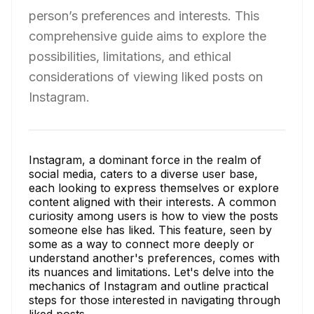
person’s preferences and interests. This
comprehensive guide aims to explore the
possibilities, limitations, and ethical
considerations of viewing liked posts on
Instagram.
Instagram, a dominant force in the realm of
social media, caters to a diverse user base,
each looking to express themselves or explore
content aligned with their interests. A common
curiosity among users is how to view the posts
someone else has liked. This feature, seen by
some as a way to connect more deeply or
understand another's preferences, comes with
its nuances and limitations. Let's delve into the
mechanics of Instagram and outline practical
steps for those interested in navigating through
liked posts.