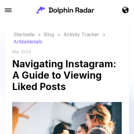
Startseite
>
Blog
>
Activity Tracker
>
Artikeldetails
Mar 2024
Navigating Instagram:
A Guide to Viewing
Liked Posts