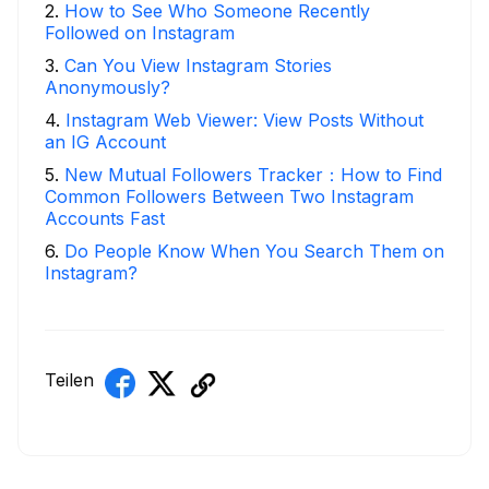
2
.
How to See Who Someone Recently
Followed on Instagram
3
.
Can You View Instagram Stories
Anonymously?
4
.
Instagram Web Viewer: View Posts Without
an IG Account
5
.
New Mutual Followers Tracker：How to Find
Common Followers Between Two Instagram
Accounts Fast
6
.
Do People Know When You Search Them on
Instagram?
Teilen