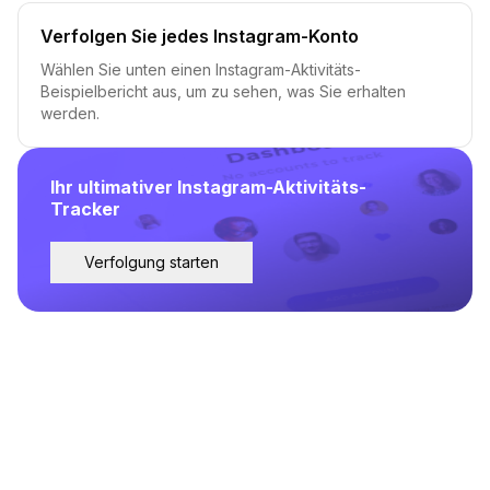
Verfolgen Sie jedes Instagram-Konto
Wählen Sie unten einen Instagram-Aktivitäts-
Beispielbericht aus, um zu sehen, was Sie erhalten
werden.
Ihr ultimativer Instagram-Aktivitäts-
Tracker
Verfolgung starten