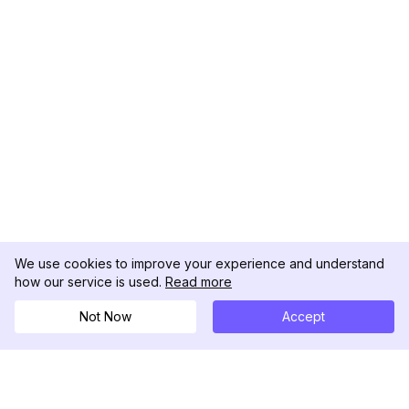
We use cookies to improve your experience and understand
how our service is used.
Read more
Not Now
Accept