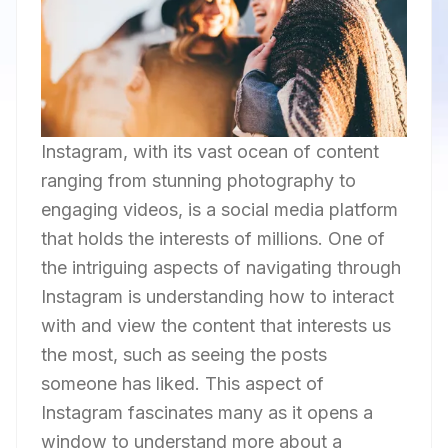
Instagram, with its vast ocean of content
ranging from stunning photography to
engaging videos, is a social media platform
that holds the interests of millions. One of
the intriguing aspects of navigating through
Instagram is understanding how to interact
with and view the content that interests us
the most, such as seeing the posts
someone has liked. This aspect of
Instagram fascinates many as it opens a
window to understand more about a