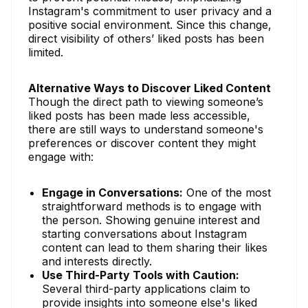
Instagram's commitment to user privacy and a
positive social environment. Since this change,
direct visibility of others’ liked posts has been
limited.
Alternative Ways to Discover Liked Content
Though the direct path to viewing someone’s
liked posts has been made less accessible,
there are still ways to understand someone's
preferences or discover content they might
engage with:
Engage in Conversations:
One of the most
straightforward methods is to engage with
the person. Showing genuine interest and
starting conversations about Instagram
content can lead to them sharing their likes
and interests directly.
Use Third-Party Tools with Caution:
Several third-party applications claim to
provide insights into someone else's liked