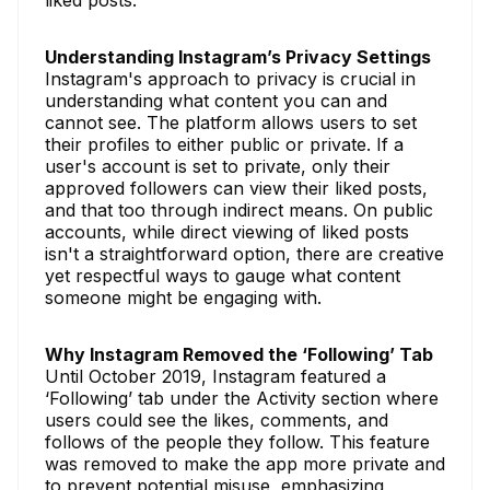
Understanding Instagram’s Privacy Settings
Instagram's approach to privacy is crucial in
understanding what content you can and
cannot see. The platform allows users to set
their profiles to either public or private. If a
user's account is set to private, only their
approved followers can view their liked posts,
and that too through indirect means. On public
accounts, while direct viewing of liked posts
isn't a straightforward option, there are creative
yet respectful ways to gauge what content
someone might be engaging with.
Why Instagram Removed the ‘Following’ Tab
Until October 2019, Instagram featured a
‘Following’ tab under the Activity section where
users could see the likes, comments, and
follows of the people they follow. This feature
was removed to make the app more private and
to prevent potential misuse, emphasizing