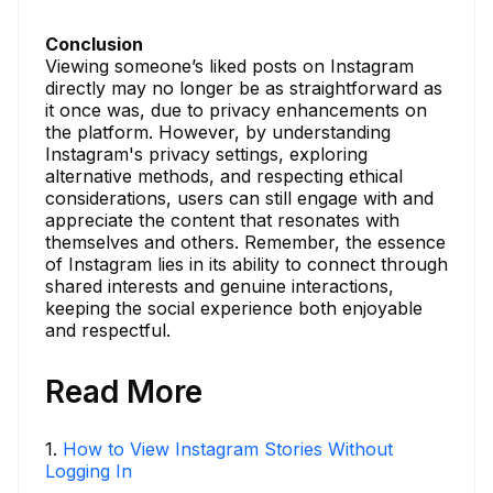
Conclusion
Viewing someone’s liked posts on Instagram
directly may no longer be as straightforward as
it once was, due to privacy enhancements on
the platform. However, by understanding
Instagram's privacy settings, exploring
alternative methods, and respecting ethical
considerations, users can still engage with and
appreciate the content that resonates with
themselves and others. Remember, the essence
of Instagram lies in its ability to connect through
shared interests and genuine interactions,
keeping the social experience both enjoyable
and respectful.
Read More
1
.
How to View Instagram Stories Without
Logging In