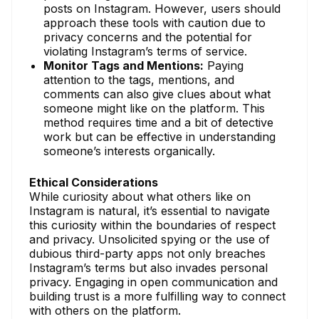
posts on Instagram. However, users should
approach these tools with caution due to
privacy concerns and the potential for
violating Instagram’s terms of service.
Monitor Tags and Mentions:
Paying
attention to the tags, mentions, and
comments can also give clues about what
someone might like on the platform. This
method requires time and a bit of detective
work but can be effective in understanding
someone’s interests organically.
Ethical Considerations
While curiosity about what others like on
Instagram is natural, it’s essential to navigate
this curiosity within the boundaries of respect
and privacy. Unsolicited spying or the use of
dubious third-party apps not only breaches
Instagram’s terms but also invades personal
privacy. Engaging in open communication and
building trust is a more fulfilling way to connect
with others on the platform.