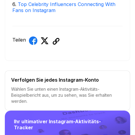
6
.
Top Celebrity Influencers Connecting With
Fans on Instagram
Teilen
Verfolgen Sie jedes Instagram-Konto
Wählen Sie unten einen Instagram-Aktivitäts-
Beispielbericht aus, um zu sehen, was Sie erhalten
werden.
Ihr ultimativer Instagram-Aktivitäts-
Tracker