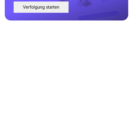
Verfolgung starten