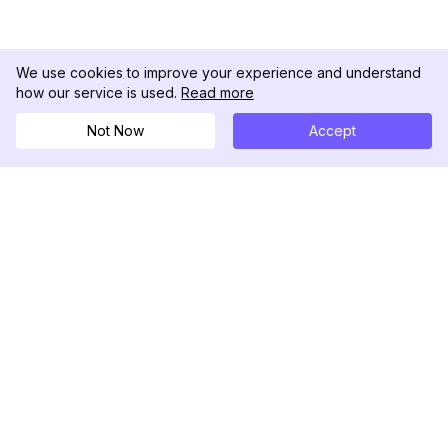
We use cookies to improve your experience and understand
how our service is used.
Read more
Not Now
Accept
DolphinRadar
Ihr ultimativer Instagram-Aktivitäts-Tracker
Folgen Sie uns
PRODUKT
RESSOURCEN