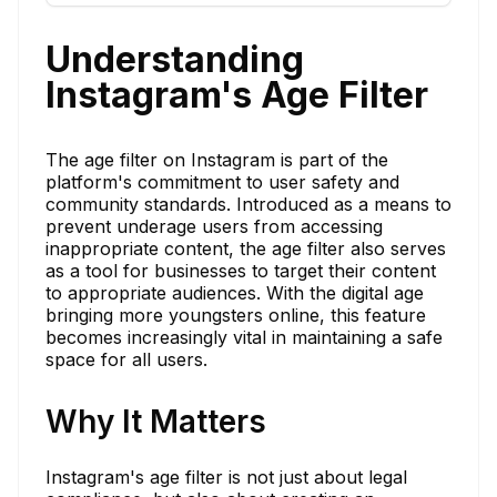
Understanding
Instagram's Age Filter
The age filter on Instagram is part of the
platform's commitment to user safety and
community standards. Introduced as a means to
prevent underage users from accessing
inappropriate content, the age filter also serves
as a tool for businesses to target their content
to appropriate audiences. With the digital age
bringing more youngsters online, this feature
becomes increasingly vital in maintaining a safe
space for all users.
Why It Matters
Instagram's age filter is not just about legal