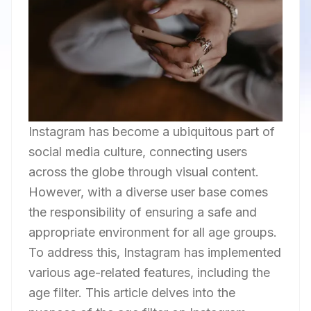
Instagram has become a ubiquitous part of
social media culture, connecting users
across the globe through visual content.
However, with a diverse user base comes
the responsibility of ensuring a safe and
appropriate environment for all age groups.
To address this, Instagram has implemented
various age-related features, including the
age filter. This article delves into the