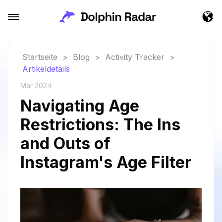
Startseite
>
Blog
>
Activity Tracker
>
Artikeldetails
Mar 2024
Navigating Age
Restrictions: The Ins
and Outs of
Instagram's Age Filter