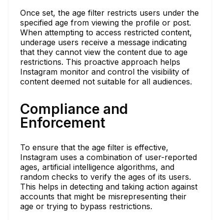
Once set, the age filter restricts users under the
specified age from viewing the profile or post.
When attempting to access restricted content,
underage users receive a message indicating
that they cannot view the content due to age
restrictions. This proactive approach helps
Instagram monitor and control the visibility of
content deemed not suitable for all audiences.
Compliance and
Enforcement
To ensure that the age filter is effective,
Instagram uses a combination of user-reported
ages, artificial intelligence algorithms, and
random checks to verify the ages of its users.
This helps in detecting and taking action against
accounts that might be misrepresenting their
age or trying to bypass restrictions.