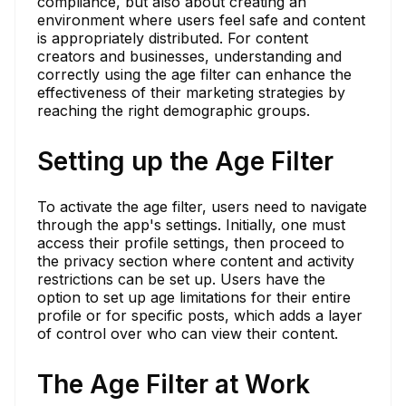
compliance, but also about creating an
environment where users feel safe and content
is appropriately distributed. For content
creators and businesses, understanding and
correctly using the age filter can enhance the
effectiveness of their marketing strategies by
reaching the right demographic groups.
Setting up the Age Filter
To activate the age filter, users need to navigate
through the app's settings. Initially, one must
access their profile settings, then proceed to
the privacy section where content and activity
restrictions can be set up. Users have the
option to set up age limitations for their entire
profile or for specific posts, which adds a layer
of control over who can view their content.
The Age Filter at Work