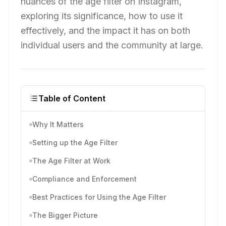
nuances of the age filter on Instagram,
exploring its significance, how to use it
effectively, and the impact it has on both
individual users and the community at large.
Table of Content
Why It Matters
Setting up the Age Filter
The Age Filter at Work
Compliance and Enforcement
Best Practices for Using the Age Filter
The Bigger Picture