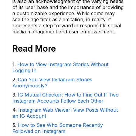
is also an acknowledgment of the varying needs
of its user base and the importance of providing
a customizable experience. While some may
see the age filter as a limitation, in reality, it
represents a step forward in responsible social
media management and user empowerment.
Read More
1
.
How to View Instagram Stories Without
Logging In
2
.
Can You View Instagram Stories
Anonymously?
3
.
IG Mutual Checker: How to Find Out If Two
Instagram Accounts Follow Each Other
4
.
Instagram Web Viewer: View Posts Without
an IG Account
5
.
How to See Who Someone Recently
Followed on Instagram