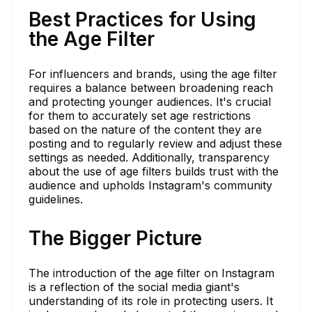
Best Practices for Using
the Age Filter
For influencers and brands, using the age filter
requires a balance between broadening reach
and protecting younger audiences. It's crucial
for them to accurately set age restrictions
based on the nature of the content they are
posting and to regularly review and adjust these
settings as needed. Additionally, transparency
about the use of age filters builds trust with the
audience and upholds Instagram's community
guidelines.
The Bigger Picture
The introduction of the age filter on Instagram
is a reflection of the social media giant's
understanding of its role in protecting users. It