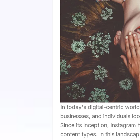
In today's digital-centric worl
businesses, and individuals lo
Since its inception, Instagram 
content types. In this landsca