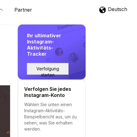
Deutsch
Partner
Ihr ultimativer
Instagram-
Aktivitäts-
Tracker
Verfolgung
starten
Verfolgen Sie jedes
Instagram-Konto
Wählen Sie unten einen
Instagram-Aktivitäts-
Beispielbericht aus, um zu
sehen, was Sie erhalten
werden.