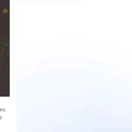
es.
f