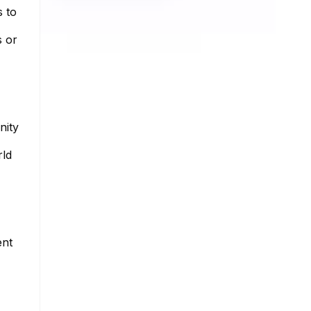
s to
s or
nity
rld
ent