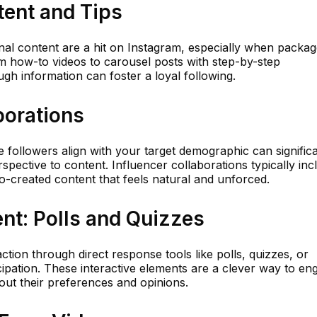
tent and Tips
ional content are a hit on Instagram, especially when packa
rom how-to videos to carousel posts with step-by-step
ugh information can foster a loyal following.
borations
 followers align with your target demographic can significa
spective to content. Influencer collaborations typically inc
o-created content that feels natural and unforced.
ent: Polls and Quizzes
action through direct response tools like polls, quizzes, or
icipation. These interactive elements are a clever way to en
out their preferences and opinions.