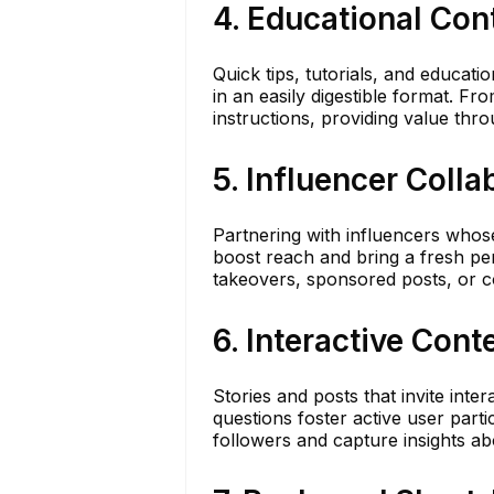
4. Educational Con
Quick tips, tutorials, and educat
in an easily digestible format. F
instructions, providing value thro
5. Influencer Colla
Partnering with influencers whose
boost reach and bring a fresh per
takeovers, sponsored posts, or c
6. Interactive Cont
Stories and posts that invite inter
questions foster active user part
followers and capture insights ab