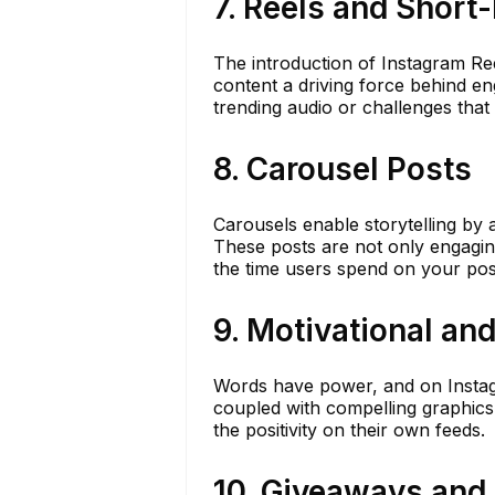
7. Reels and Short
The introduction of Instagram Re
content a driving force behind en
trending audio or challenges that
8. Carousel Posts
Carousels enable storytelling by 
These posts are not only engagin
the time users spend on your post
9. Motivational an
Words have power, and on Instagra
coupled with compelling graphics
the positivity on their own feeds.
10. Giveaways and