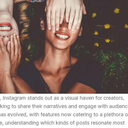
d, Instagram stands out as a visual haven for creators,
oking to share their narratives and engage with audienc
has evolved, with features now catering to a plethora o
pe, understanding which kinds of posts resonate most