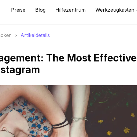
Preise
Blog
Hilfezentrum
Werkzeugkasten
acker
>
Artikeldetails
agement: The Most Effective
nstagram