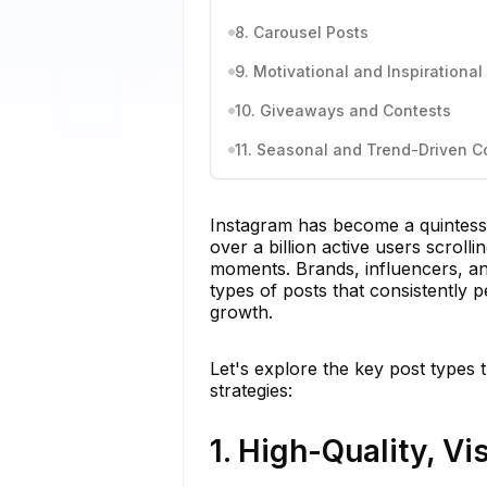
8. Carousel Posts
9. Motivational and Inspirationa
10. Giveaways and Contests
11. Seasonal and Trend-Driven C
Instagram has become a quintesse
over a billion active users scroll
moments. Brands, influencers, and
types of posts that consistently 
growth.
Let's explore the key post types
strategies:
1. High-Quality, V