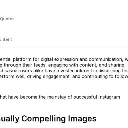
l Quotes
ontent
ntial platform for digital expression and communication, w
ing through their feeds, engaging with content, and sharing
 casual users alike have a vested interest in discerning th
perform well, driving engagement, and contributing to follo
 that have become the mainstay of successful Instagram
isually Compelling Images