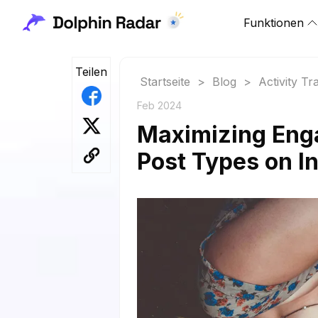
Funktionen
Teilen
Startseite
>
Blog
>
Activity Tr
Feb 2024
Maximizing Eng
Post Types on I