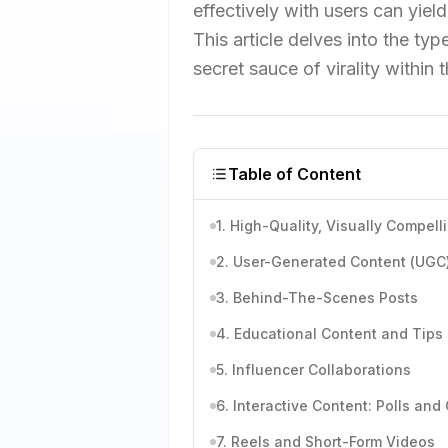
effectively with users can yield
This article delves into the ty
secret sauce of virality within t
Table of Content
1. High-Quality, Visually Compel
2. User-Generated Content (UGC
3. Behind-The-Scenes Posts
4. Educational Content and Tips
5. Influencer Collaborations
6. Interactive Content: Polls and
7. Reels and Short-Form Videos