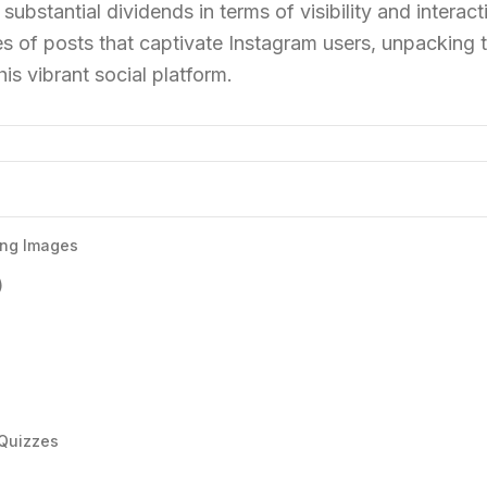
 substantial dividends in terms of visibility and interact
pes of posts that captivate Instagram users, unpacking 
his vibrant social platform.
ling Images
)
 Quizzes