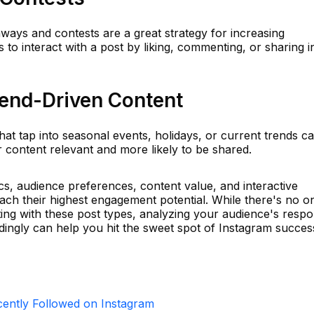
ways and contests are a great strategy for increasing
o interact with a post by liking, commenting, or sharing i
rend-Driven Content
hat tap into seasonal events, holidays, or current trends c
r content relevant and more likely to be shared.
ics, audience preferences, content value, and interactive
ach their highest engagement potential. While there's no o
ting with these post types, analyzing your audience's resp
dingly can help you hit the sweet spot of Instagram succes
ntly Followed on Instagram