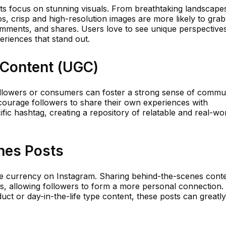
its focus on stunning visuals. From breathtaking landscape
s, crisp and high-resolution images are more likely to grab
omments, and shares. Users love to see unique perspective
eriences that stand out.
 Content (UGC)
ollowers or consumers can foster a strong sense of commu
ncourage followers to share their own experiences with
fic hashtag, creating a repository of relatable and real-wo
nes Posts
re currency on Instagram. Sharing behind-the-scenes cont
, allowing followers to form a more personal connection.
uct or day-in-the-life type content, these posts can greatly