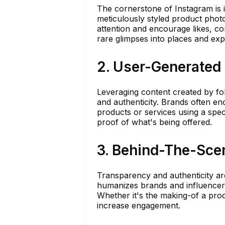
The cornerstone of Instagram is 
meticulously styled product photo
attention and encourage likes, c
rare glimpses into places and exp
2. User-Generated
Leveraging content created by f
and authenticity. Brands often e
products or services using a speci
proof of what's being offered.
3. Behind-The-Sce
Transparency and authenticity a
humanizes brands and influencers
Whether it's the making-of a prod
increase engagement.