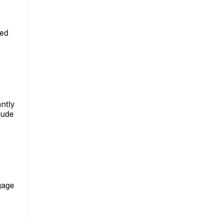
ged
ntly
lude
gage