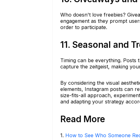
Who doesn't love freebies? Givea
engagement as they prompt users t
order to participate.
11. Seasonal and T
Timing can be everything. Posts t
capture the zeitgeist, making you
By considering the visual aesthet
elements, Instagram posts can re
size-fits-all approach, experimen
and adapting your strategy accor
Read More
1
.
How to See Who Someone Rece