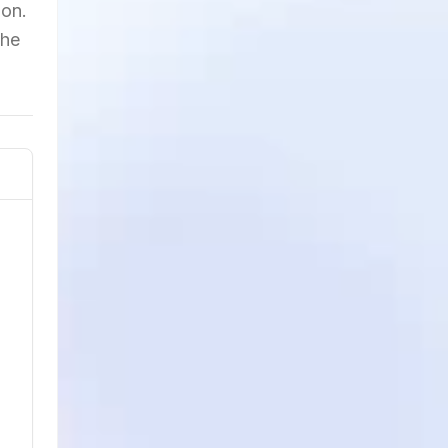
ion.
the