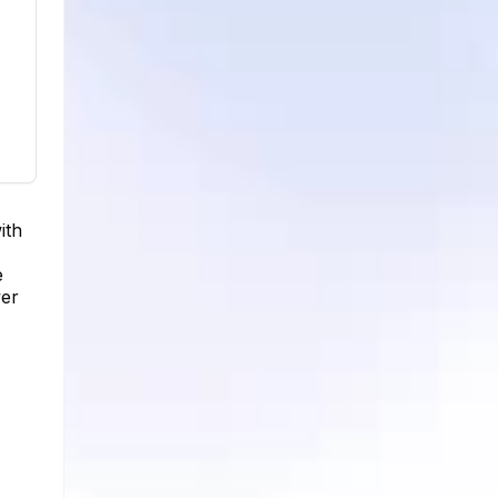
ith
e
wer