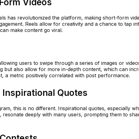
-Form Videos
els has revolutionized the platform, making short-form vid
gagement. Reels allow for creativity and a chance to tap in
 can make content go viral.
allowing users to swipe through a series of images or video
g but also allow for more in-depth content, which can inc
, a metric positively correlated with post performance.
d Inspirational Quotes
m, this is no different. Inspirational quotes, especially w
, resonate deeply with many users, prompting them to sha
 Contests