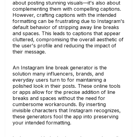
about posting stunning visuals—it's also about
complementing them with compelling captions.
However, crafting captions with the intended
formatting can be frustrating due to Instagram's
default behavior of stripping away line breaks
and spaces. This leads to captions that appear
cluttered, compromising the overall aesthetic of
the user's profile and reducing the impact of
their message.
An Instagram line break generator is the
solution many influencers, brands, and
everyday users turn to for maintaining a
polished look in their posts. These online tools
or apps allow for the precise addition of line
breaks and spaces without the need for
cumbersome workarounds. By inserting
invisible characters that Instagram recognizes,
these generators fool the app into preserving
your intended formatting.