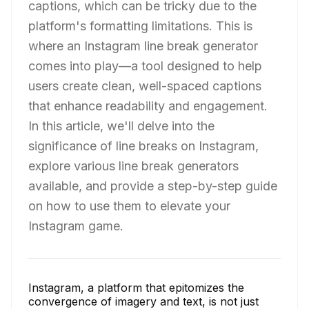
captions, which can be tricky due to the
platform's formatting limitations. This is
where an Instagram line break generator
comes into play—a tool designed to help
users create clean, well-spaced captions
that enhance readability and engagement.
In this article, we'll delve into the
significance of line breaks on Instagram,
explore various line break generators
available, and provide a step-by-step guide
on how to use them to elevate your
Instagram game.
Instagram, a platform that epitomizes the
convergence of imagery and text, is not just