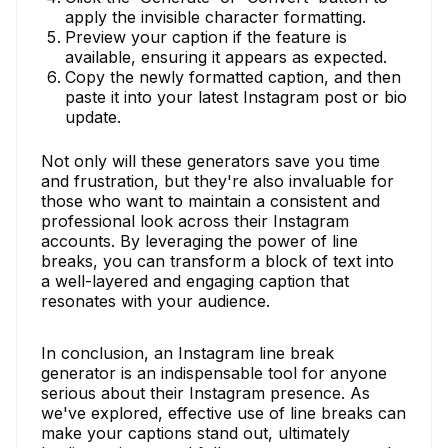
apply the invisible character formatting.
Preview your caption if the feature is
available, ensuring it appears as expected.
Copy the newly formatted caption, and then
paste it into your latest Instagram post or bio
update.
Not only will these generators save you time
and frustration, but they're also invaluable for
those who want to maintain a consistent and
professional look across their Instagram
accounts. By leveraging the power of line
breaks, you can transform a block of text into
a well-layered and engaging caption that
resonates with your audience.
In conclusion, an Instagram line break
generator is an indispensable tool for anyone
serious about their Instagram presence. As
we've explored, effective use of line breaks can
make your captions stand out, ultimately