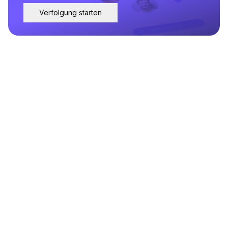
Verfolgung starten