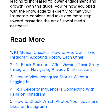
leading to increased follower engagement and
growth. With this guide, you're now equipped
with the knowledge to expertly format your
Instagram captions and take one more step
toward mastering the art of social media
aesthetics.
Read More
1
.
IG Mutual Checker: How to Find Out If Two
Instagram Accounts Follow Each Other
2
.
If I Block Someone After Viewing Their Story
Instagram: Navigating Privacy & Interactions
3
.
How to View Instagram Stories Without
Logging In
4
.
Top Celebrity Influencers Connecting With
Fans on Instagram
5
.
How to Check Which Photos Your Boyfriend
Likes on Instagram?