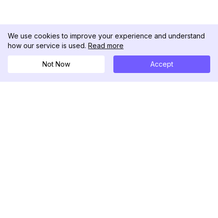
We use cookies to improve your experience and understand
how our service is used.
Read more
Not Now
Accept
DolphinRadar
Ihr ultimativer Instagram-Aktivitäts-Tracker
Folgen Sie uns
PRODUKT
RESSOURCEN