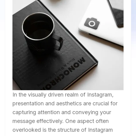
In the visually driven realm of Instagram,
presentation and aesthetics are crucial for
capturing attention and conveying your
message effectively. One aspect often
overlooked is the structure of Instagram