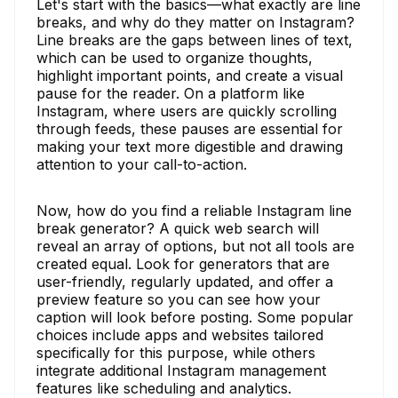
Let's start with the basics—what exactly are line
breaks, and why do they matter on Instagram?
Line breaks are the gaps between lines of text,
which can be used to organize thoughts,
highlight important points, and create a visual
pause for the reader. On a platform like
Instagram, where users are quickly scrolling
through feeds, these pauses are essential for
making your text more digestible and drawing
attention to your call-to-action.
Now, how do you find a reliable Instagram line
break generator? A quick web search will
reveal an array of options, but not all tools are
created equal. Look for generators that are
user-friendly, regularly updated, and offer a
preview feature so you can see how your
caption will look before posting. Some popular
choices include apps and websites tailored
specifically for this purpose, while others
integrate additional Instagram management
features like scheduling and analytics.