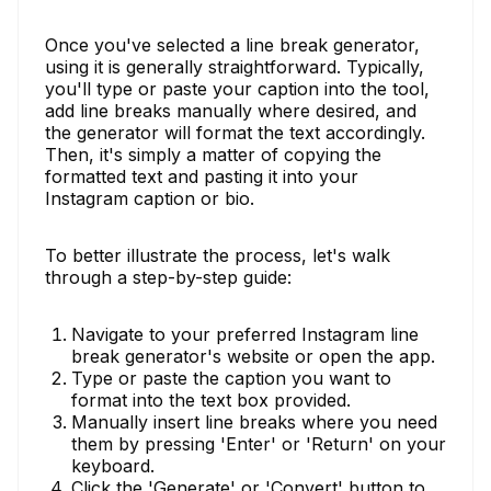
Once you've selected a line break generator,
using it is generally straightforward. Typically,
you'll type or paste your caption into the tool,
add line breaks manually where desired, and
the generator will format the text accordingly.
Then, it's simply a matter of copying the
formatted text and pasting it into your
Instagram caption or bio.
To better illustrate the process, let's walk
through a step-by-step guide:
Navigate to your preferred Instagram line
break generator's website or open the app.
Type or paste the caption you want to
format into the text box provided.
Manually insert line breaks where you need
them by pressing 'Enter' or 'Return' on your
keyboard.
Click the 'Generate' or 'Convert' button to