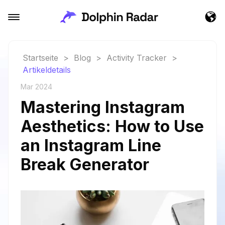
Startseite
>
Blog
>
Activity Tracker
>
Artikeldetails
Mar 2024
Mastering Instagram
Aesthetics: How to Use
an Instagram Line
Break Generator