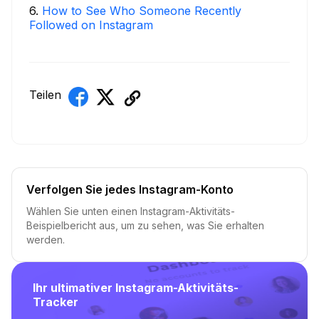
6
.
How to See Who Someone Recently
Followed on Instagram
Teilen
Verfolgen Sie jedes Instagram-Konto
Wählen Sie unten einen Instagram-Aktivitäts-
Beispielbericht aus, um zu sehen, was Sie erhalten
werden.
Ihr ultimativer Instagram-Aktivitäts-
Tracker