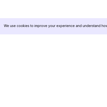
We use cookies to improve your experience and understand how 
DolphinRadar
PRODUKT
Ihr ultimativer Instagram-
Analysen-Beispiel
Aktivitäts-Tracker
Preise
Kontaktieren Sie u
Folgen Sie uns