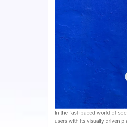
In the fast-paced world of soc
users with its visually driven p