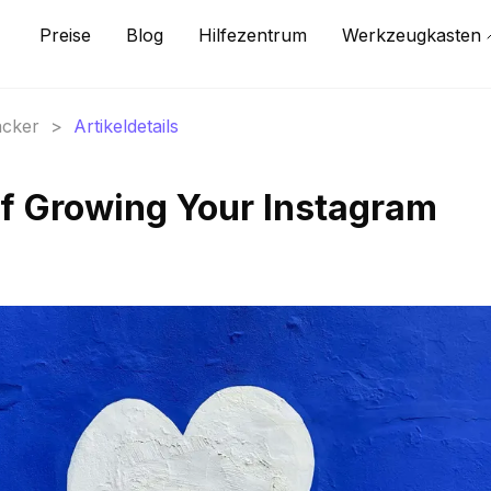
Preise
Blog
Hilfezentrum
Werkzeugkasten
acker
>
Artikeldetails
of Growing Your Instagram