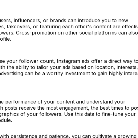
users, influencers, or brands can introduce you to new
s, takeovers, or featuring each other's content are effecti
lowers. Cross-promotion on other social platforms can also
ofile.
ase your follower count, Instagram ads offer a direct way t
 the ability to tailor your ads based on location, interests,
vertising can be a worthy investment to gain highly intere
 the performance of your content and understand your
h posts receive the most engagement, the best times to po
raphics of your followers. Use this data to fine-tune your
edule.
with persistence and patience, you can cultivate a growing