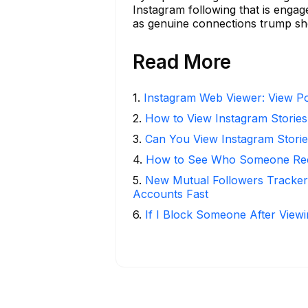
Instagram following that is enga
as genuine connections trump she
Read More
1
.
Instagram Web Viewer: View Po
2
.
How to View Instagram Stories
3
.
Can You View Instagram Stor
4
.
How to See Who Someone Rece
5
.
New Mutual Followers Tracke
Accounts Fast
6
.
If I Block Someone After Viewi