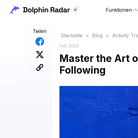
Funktionen
Teilen
Startseite
>
Blog
>
Activity Tr
Feb 2024
Master the Art 
Following