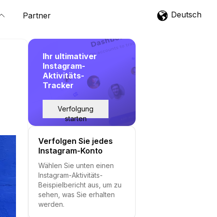
Deutsch
Partner
Ihr ultimativer
Instagram-
Aktivitäts-
Tracker
Verfolgung
starten
Verfolgen Sie jedes
Instagram-Konto
Wählen Sie unten einen
Instagram-Aktivitäts-
Beispielbericht aus, um zu
sehen, was Sie erhalten
werden.