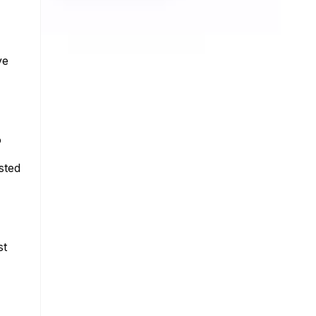
ve
o
sted
st