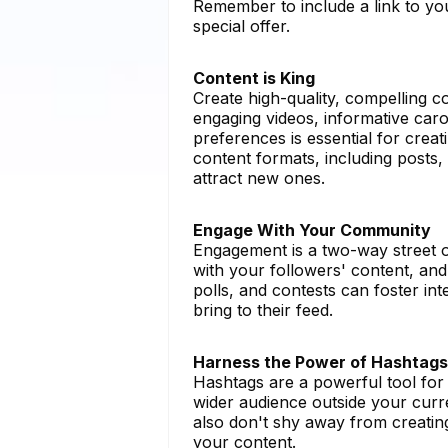
Remember to include a link to your
special offer.
Content is King
Create high-quality, compelling co
engaging videos, informative caro
preferences is essential for crea
content formats, including posts,
attract new ones.
Engage With Your Community
Engagement is a two-way street 
with your followers' content, an
polls, and contests can foster in
bring to their feed.
Harness the Power of Hashtags
Hashtags are a powerful tool for
wider audience outside your curr
also don't shy away from creati
your content.