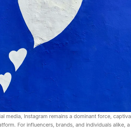
ial media, Instagram remains a dominant force, captiva
latform. For influencers, brands, and individuals alike, a