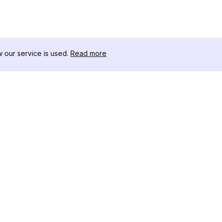
our service is used.
Read more
RESSOURCEN
WERKZEU
Änderungsprotokoll
Threads D
Blog
Promi-Influ
ns
Über uns
Instagram S
Bewertungen
Instagram P
Hilfezentrum
Hashtag-Ge
Partner
Instagram
IG Shadow