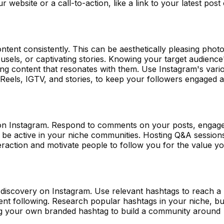
 website or a call-to-action, like a link to your latest post 
ntent consistently. This can be aesthetically pleasing photo
usels, or captivating stories. Knowing your target audience
ting content that resonates with them. Use Instagram's vari
 Reels, IGTV, and stories, to keep your followers engaged 
on Instagram. Respond to comments on your posts, engag
d be active in your niche communities. Hosting Q&A session
teraction and motivate people to follow you for the value y
 discovery on Instagram. Use relevant hashtags to reach a
ent following. Research popular hashtags in your niche, bu
ng your own branded hashtag to build a community around