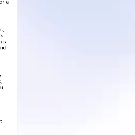
or a
s,
's
ous
and
e
s,
ou
t