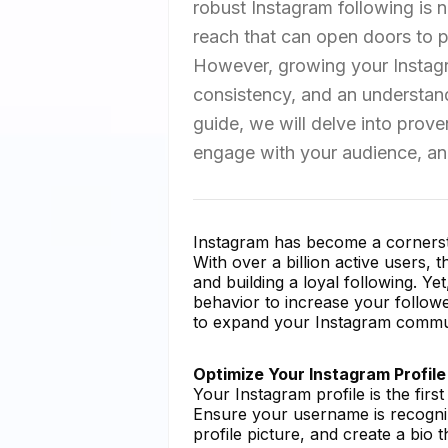
robust Instagram following is no
reach that can open doors to p
However, growing your Instagra
consistency, and an understand
guide, we will delve into prov
engage with your audience, and
Instagram has become a cornersto
With over a billion active users, 
and building a loyal following. Ye
behavior to increase your follow
to expand your Instagram communi
Optimize Your Instagram Profile
Your Instagram profile is the fir
Ensure your username is recogni
profile picture, and create a bio