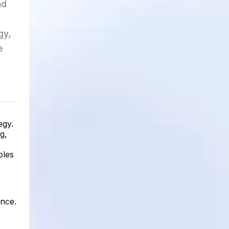
nd
gy,
e
egy.
g,
ples
ence.