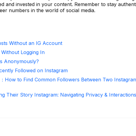
ged and invested in your content. Remember to stay authent
er numbers in the world of social media.
sts Without an IG Account
 Without Logging In
ies Anonymously?
ntly Followed on Instagram
r：How to Find Common Followers Between Two Instagra
ng Their Story Instagram: Navigating Privacy & Interaction