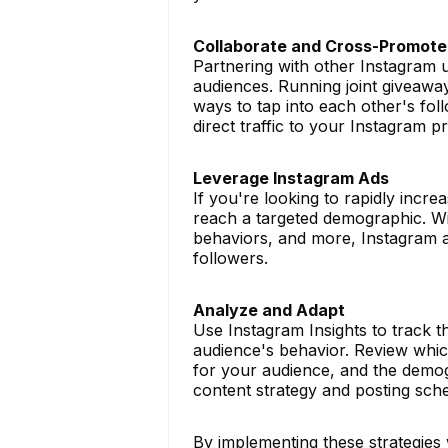
Collaborate and Cross-Promote
Partnering with other Instagram 
audiences. Running joint giveaway
ways to tap into each other's fol
direct traffic to your Instagram pr
Leverage Instagram Ads
If you're looking to rapidly incre
reach a targeted demographic. With
behaviors, and more, Instagram ad
followers.
Analyze and Adapt
Use Instagram Insights to track
audience's behavior. Review whic
for your audience, and the demog
content strategy and posting sch
By implementing these strategies 