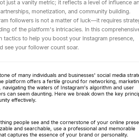
t just a vanity metric; it reflects a level of influence a
artnerships, monetization, and community building.
m followers is not a matter of luck—it requires strate
ing of the platform's intricacies. In this comprehensiv
en tactics to help you boost your Instagram presence,
 see your follower count soar.
ne of many individuals and businesses' social media strat
the platform offers a fertile ground for networking, marketin
t, navigating the waters of Instagram's algorithm and user
ers can seem daunting. Here we break down the key princi
ty effectively.
st thing people see and the cornerstone of your online pres
zable and searchable, use a professional and memorable
 that captures the essence of your brand or personality.