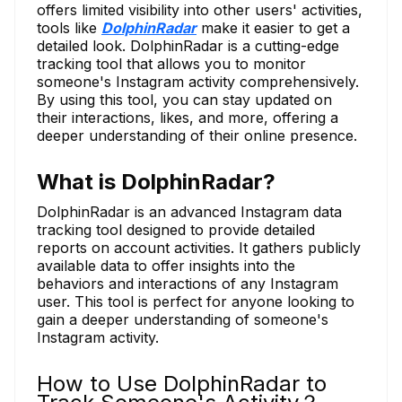
offers limited visibility into other users' activities,
tools like
DolphinRadar
make it easier to get a
detailed look. DolphinRadar is a cutting-edge
tracking tool that allows you to monitor
someone's Instagram activity comprehensively.
By using this tool, you can stay updated on
their interactions, likes, and more, offering a
deeper understanding of their online presence.
What is DolphinRadar?
DolphinRadar is an advanced Instagram data
tracking tool designed to provide detailed
reports on account activities. It gathers publicly
available data to offer insights into the
behaviors and interactions of any Instagram
user. This tool is perfect for anyone looking to
gain a deeper understanding of someone's
Instagram activity.
How to Use DolphinRadar to