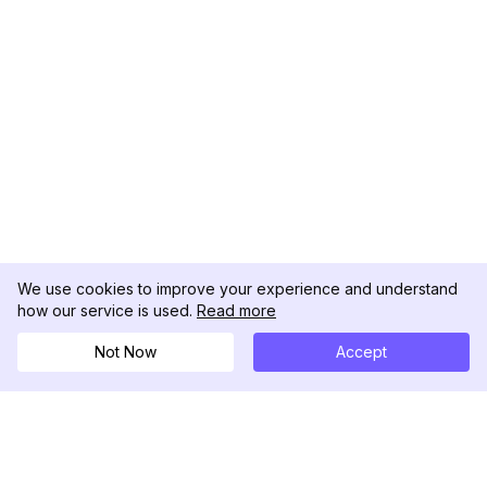
We use cookies to improve your experience and understand
how our service is used.
Read more
Not Now
Accept