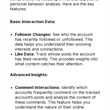
personal behavior analysis. Here are the key
features:
Basic Interaction Data:
Follower Changes:
See who the account
has recently followed or unfollowed. This
data helps you understand their evolving
interests and connections.
Like Data:
Track whose posts the account
has liked recently. This provides insights into
what content catches their attention.
Advanced Insights:
Comment Interactions:
Identify which
accounts frequently comment on the tracked
account’s posts and analyze the content of
these comments. This feature helps you
understand the nature of their online