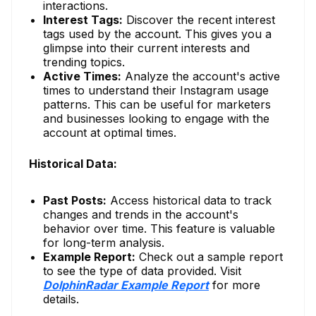
interactions.
Interest Tags:
Discover the recent interest
tags used by the account. This gives you a
glimpse into their current interests and
trending topics.
Active Times:
Analyze the account's active
times to understand their Instagram usage
patterns. This can be useful for marketers
and businesses looking to engage with the
account at optimal times.
Historical Data:
Past Posts:
Access historical data to track
changes and trends in the account's
behavior over time. This feature is valuable
for long-term analysis.
Example Report:
Check out a sample report
to see the type of data provided. Visit
DolphinRadar Example Report
for more
details.