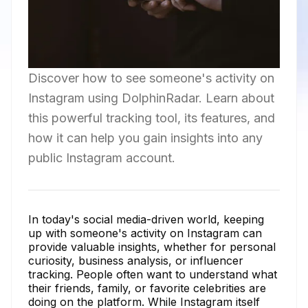
Discover how to see someone's activity on
Instagram using DolphinRadar. Learn about
this powerful tracking tool, its features, and
how it can help you gain insights into any
public Instagram account.
In today's social media-driven world, keeping
up with someone's activity on Instagram can
provide valuable insights, whether for personal
curiosity, business analysis, or influencer
tracking. People often want to understand what
their friends, family, or favorite celebrities are
doing on the platform. While Instagram itself