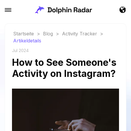
Startseite
>
Blog
>
Activity Tracker
>
Artikeldetails
Jul 2024
How to See Someone's
Activity on Instagram?