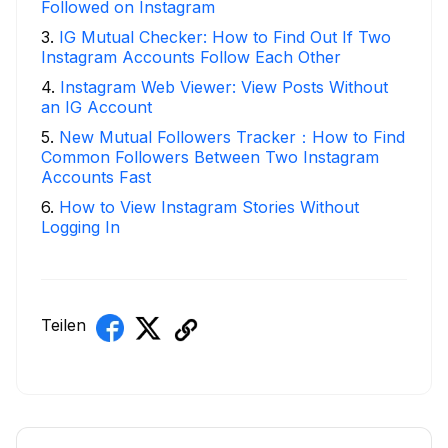
Followed on Instagram
3
.
IG Mutual Checker: How to Find Out If Two
Instagram Accounts Follow Each Other
4
.
Instagram Web Viewer: View Posts Without
an IG Account
5
.
New Mutual Followers Tracker：How to Find
Common Followers Between Two Instagram
Accounts Fast
6
.
How to View Instagram Stories Without
Logging In
Teilen