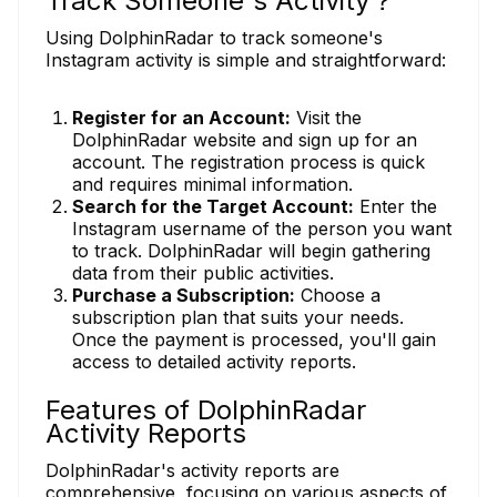
Track Someone's Activity？
Using DolphinRadar to track someone's
Instagram activity is simple and straightforward:
Register for an Account:
Visit the
DolphinRadar website and sign up for an
account. The registration process is quick
and requires minimal information.
Search for the Target Account:
Enter the
Instagram username of the person you want
to track. DolphinRadar will begin gathering
data from their public activities.
Purchase a Subscription:
Choose a
subscription plan that suits your needs.
Once the payment is processed, you'll gain
access to detailed activity reports.
Features of DolphinRadar
Activity Reports
DolphinRadar's activity reports are
comprehensive, focusing on various aspects of