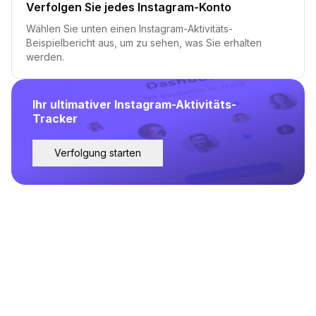
Verfolgen Sie jedes Instagram-Konto
Wählen Sie unten einen Instagram-Aktivitäts-
Beispielbericht aus, um zu sehen, was Sie erhalten
werden.
Ihr ultimativer Instagram-Aktivitäts-
Tracker
Verfolgung starten