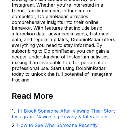
Instagram. Whether you're interested in a
friend, family member, influencer, or
competitor, DolphinRadar provides
comprehensive insights into their online
behavior. With features that include basic
interaction data, advanced insights, historical
data, and regular updates, DolphinRadar offers
everything you need to stay informed. By
subscribing to DolphinRadar, you can gain a
deeper understanding of Instagram activities,
making it an invaluable tool for personal or
professional use. Start using DolphinRadar
today to unlock the full potential of Instagram
tracking.
Read More
1
.
If I Block Someone After Viewing Their Story
Instagram: Navigating Privacy & Interactions
2
.
How to See Who Someone Recently