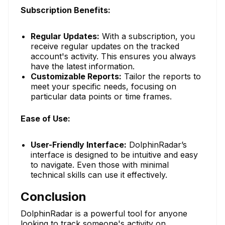
Subscription Benefits:
Regular Updates:
With a subscription, you
receive regular updates on the tracked
account's activity. This ensures you always
have the latest information.
Customizable Reports:
Tailor the reports to
meet your specific needs, focusing on
particular data points or time frames.
Ease of Use:
User-Friendly Interface:
DolphinRadar’s
interface is designed to be intuitive and easy
to navigate. Even those with minimal
technical skills can use it effectively.
Conclusion
DolphinRadar is a powerful tool for anyone
looking to track someone's activity on