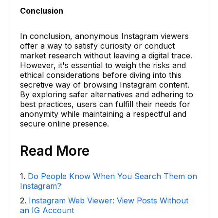
Conclusion
In conclusion, anonymous Instagram viewers
offer a way to satisfy curiosity or conduct
market research without leaving a digital trace.
However, it's essential to weigh the risks and
ethical considerations before diving into this
secretive way of browsing Instagram content.
By exploring safer alternatives and adhering to
best practices, users can fulfill their needs for
anonymity while maintaining a respectful and
secure online presence.
Read More
1
.
Do People Know When You Search Them on
Instagram?
2
.
Instagram Web Viewer: View Posts Without
an IG Account