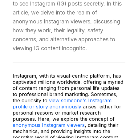
to see Instagram (IG) posts secretly. In this
article, we delve into the realm of
anonymous Instagram viewers, discussing
how they work, their legality, safety
concerns, and alternative approaches to
viewing IG content incognito.
Instagram, with its visual-centric platform, has
captivated millions worldwide, offering a myriad
of content ranging from personal life updates
to professional brand marketing. Sometimes,
the curiosity to
view someone's Instagram
profile or story anonymously
arises, either for
personal reasons or market research
purposes. Here, we explore the concept of
anonymous Instagram viewers
, detailing their
mechanics, and providing insights into the
secretive world of viewing Instagram content