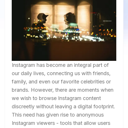
Instagram has become an integral part of
our daily lives, connecting us with friends,
family, and even our favorite celebrities or
brands. However, there are moments when
we wish to browse Instagram content
discreetly without leaving a digital footprint.
This need has given rise to anonymous
Instagram viewers - tools that allow users