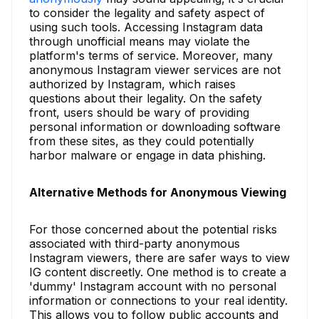
to consider the legality and safety aspect of
using such tools. Accessing Instagram data
through unofficial means may violate the
platform's terms of service. Moreover, many
anonymous Instagram viewer services are not
authorized by Instagram, which raises
questions about their legality. On the safety
front, users should be wary of providing
personal information or downloading software
from these sites, as they could potentially
harbor malware or engage in data phishing.
Alternative Methods for Anonymous Viewing
For those concerned about the potential risks
associated with third-party anonymous
Instagram viewers, there are safer ways to view
IG content discreetly. One method is to create a
'dummy' Instagram account with no personal
information or connections to your real identity.
This allows you to follow public accounts and