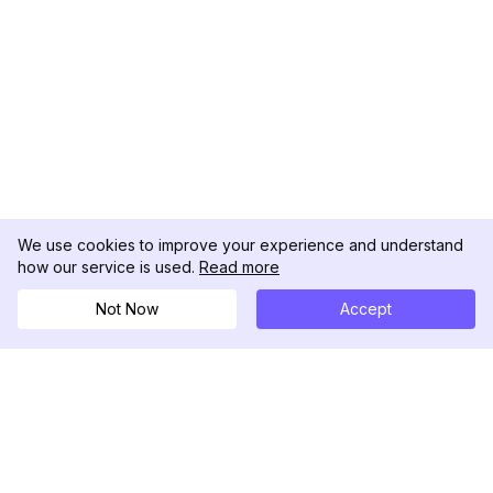
We use cookies to improve your experience and understand
how our service is used.
Read more
Not Now
Accept
DolphinRadar