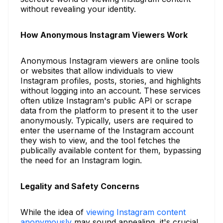
without revealing your identity.
How Anonymous Instagram Viewers Work
Anonymous Instagram viewers are online tools
or websites that allow individuals to view
Instagram profiles, posts, stories, and highlights
without logging into an account. These services
often utilize Instagram's public API or scrape
data from the platform to present it to the user
anonymously. Typically, users are required to
enter the username of the Instagram account
they wish to view, and the tool fetches the
publically available content for them, bypassing
the need for an Instagram login.
Legality and Safety Concerns
While the idea of
viewing Instagram content
anonymously
may sound appealing, it's crucial