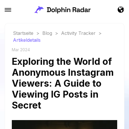
Startseite
>
Blog
>
Activity Tracker
>
Artikeldetails
Mar 2024
Exploring the World of
Anonymous Instagram
Viewers: A Guide to
Viewing IG Posts in
Secret