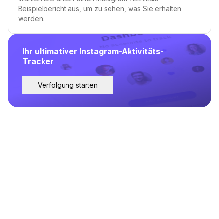
Beispielbericht aus, um zu sehen, was Sie erhalten
werden.
Ihr ultimativer Instagram-Aktivitäts-
Tracker
Verfolgung starten