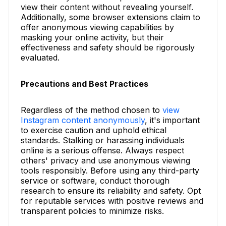
view their content without revealing yourself.
Additionally, some browser extensions claim to
offer anonymous viewing capabilities by
masking your online activity, but their
effectiveness and safety should be rigorously
evaluated.
Precautions and Best Practices
Regardless of the method chosen to
view
Instagram content anonymously
, it's important
to exercise caution and uphold ethical
standards. Stalking or harassing individuals
online is a serious offense. Always respect
others' privacy and use anonymous viewing
tools responsibly. Before using any third-party
service or software, conduct thorough
research to ensure its reliability and safety. Opt
for reputable services with positive reviews and
transparent policies to minimize risks.