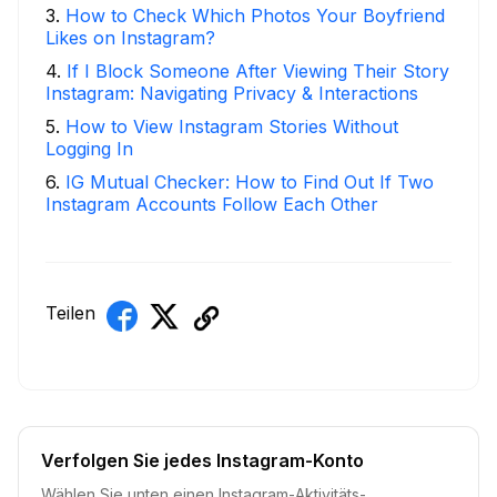
3
.
How to Check Which Photos Your Boyfriend
Likes on Instagram?
4
.
If I Block Someone After Viewing Their Story
Instagram: Navigating Privacy & Interactions
5
.
How to View Instagram Stories Without
Logging In
6
.
IG Mutual Checker: How to Find Out If Two
Instagram Accounts Follow Each Other
Teilen
Verfolgen Sie jedes Instagram-Konto
Wählen Sie unten einen Instagram-Aktivitäts-