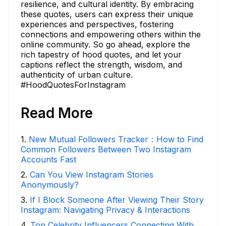
resilience, and cultural identity. By embracing
these quotes, users can express their unique
experiences and perspectives, fostering
connections and empowering others within the
online community. So go ahead, explore the
rich tapestry of hood quotes, and let your
captions reflect the strength, wisdom, and
authenticity of urban culture.
#HoodQuotesForInstagram
Read More
1
.
New Mutual Followers Tracker：How to Find
Common Followers Between Two Instagram
Accounts Fast
2
.
Can You View Instagram Stories
Anonymously?
3
.
If I Block Someone After Viewing Their Story
Instagram: Navigating Privacy & Interactions
4
.
Top Celebrity Influencers Connecting With