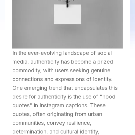
In the ever-evolving landscape of social
media, authenticity has become a prized
commodity, with users seeking genuine
connections and expressions of identity.
One emerging trend that encapsulates this
desire for authenticity is the use of "hood
quotes" in Instagram captions. These
quotes, often originating from urban
communities, convey resilience,
determination, and cultural identity,