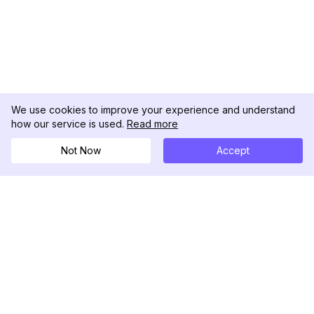
We use cookies to improve your experience and understand
how our service is used.
Read more
Not Now
Accept
DolphinRadar
Ihr ultimativer Instagram-Aktivitäts-Tracker