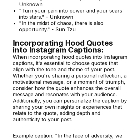
Unknown
"Turn your pain into power and your scars
into stars." - Unknown
"In the midst of chaos, there is also
opportunity." - Sun Tzu
Incorporating Hood Quotes
into Instagram Captions:
When incorporating hood quotes into Instagram
captions, it's essential to choose quotes that
align with the tone and theme of your post.
Whether you're sharing a personal reflection, a
motivational message, or a moment of triumph,
consider how the quote enhances the overall
message and resonates with your audience.
Additionally, you can personalize the caption by
sharing your own insights or experiences that
relate to the quote, adding depth and
authenticity to your post.
Example caption: "In the face of adversity, we