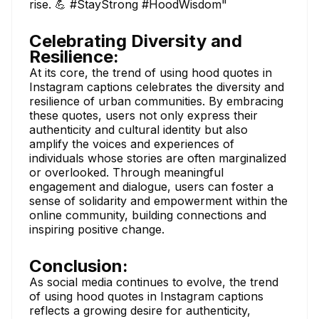
rise. 💪 #StayStrong #HoodWisdom"
Celebrating Diversity and
Resilience:
At its core, the trend of using hood quotes in
Instagram captions celebrates the diversity and
resilience of urban communities. By embracing
these quotes, users not only express their
authenticity and cultural identity but also
amplify the voices and experiences of
individuals whose stories are often marginalized
or overlooked. Through meaningful
engagement and dialogue, users can foster a
sense of solidarity and empowerment within the
online community, building connections and
inspiring positive change.
Conclusion:
As social media continues to evolve, the trend
of using hood quotes in Instagram captions
reflects a growing desire for authenticity,