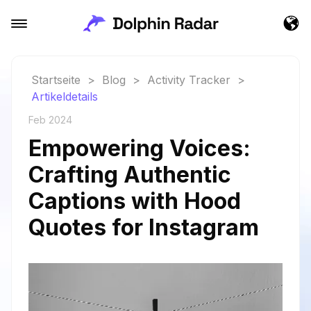
Startseite
>
Blog
>
Activity Tracker
>
Artikeldetails
Feb 2024
Empowering Voices:
Crafting Authentic
Captions with Hood
Quotes for Instagram