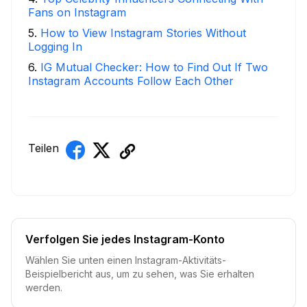
Fans on Instagram
5
.
How to View Instagram Stories Without
Logging In
6
.
IG Mutual Checker: How to Find Out If Two
Instagram Accounts Follow Each Other
Teilen
Verfolgen Sie jedes Instagram-Konto
Wählen Sie unten einen Instagram-Aktivitäts-
Beispielbericht aus, um zu sehen, was Sie erhalten
werden.