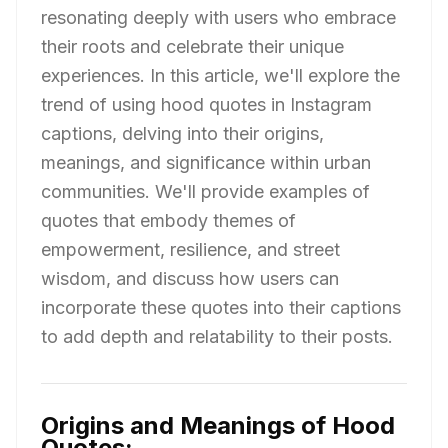
resonating deeply with users who embrace
their roots and celebrate their unique
experiences. In this article, we'll explore the
trend of using hood quotes in Instagram
captions, delving into their origins,
meanings, and significance within urban
communities. We'll provide examples of
quotes that embody themes of
empowerment, resilience, and street
wisdom, and discuss how users can
incorporate these quotes into their captions
to add depth and relatability to their posts.
Origins and Meanings of Hood
Quotes: