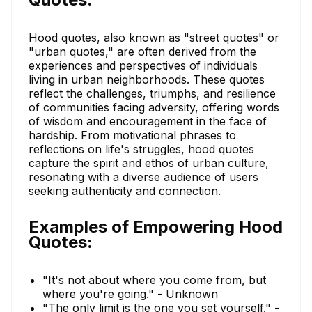
Hood quotes, also known as "street quotes" or
"urban quotes," are often derived from the
experiences and perspectives of individuals
living in urban neighborhoods. These quotes
reflect the challenges, triumphs, and resilience
of communities facing adversity, offering words
of wisdom and encouragement in the face of
hardship. From motivational phrases to
reflections on life's struggles, hood quotes
capture the spirit and ethos of urban culture,
resonating with a diverse audience of users
seeking authenticity and connection.
Examples of Empowering Hood
Quotes:
"It's not about where you come from, but
where you're going." - Unknown
"The only limit is the one you set yourself." -