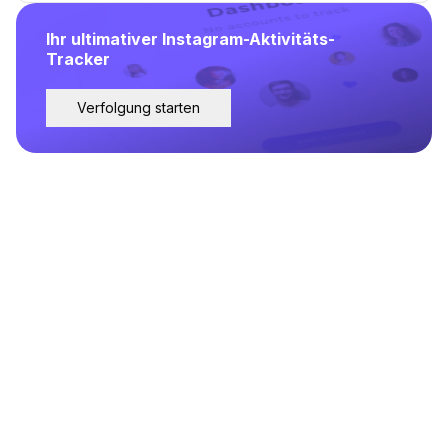
Ihr ultimativer Instagram-Aktivitäts-
Tracker
Verfolgung starten