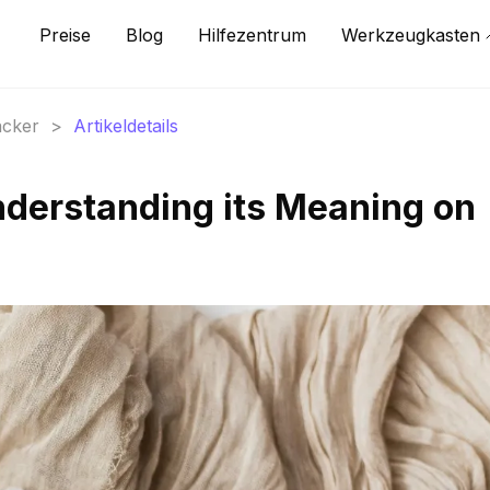
Preise
Blog
Hilfezentrum
Werkzeugkasten
acker
>
Artikeldetails
derstanding its Meaning on