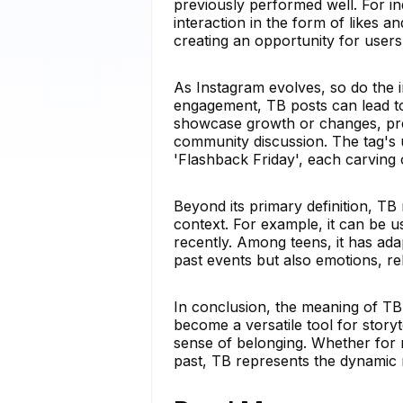
previously performed well. For ind
interaction in the form of likes 
creating an opportunity for user
As Instagram evolves, so do the i
engagement, TB posts can lead to 
showcase growth or changes, pre
community discussion. The tag's u
'Flashback Friday', each carving 
Beyond its primary definition, TB
context. For example, it can be u
recently. Among teens, it has ada
past events but also emotions, rel
In conclusion, the meaning of TB 
become a versatile tool for story
sense of belonging. Whether for n
past, TB represents the dynamic 