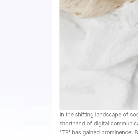
In the shifting landscape of s
shorthand of digital communica
'TB' has gained prominence. B