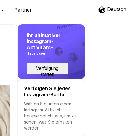
Deutsch
Partner
Ihr ultimativer
Instagram-
Aktivitäts-
Tracker
Verfolgung
starten
Verfolgen Sie jedes
Instagram-Konto
Wählen Sie unten einen
Instagram-Aktivitäts-
Beispielbericht aus, um zu
sehen, was Sie erhalten
werden.