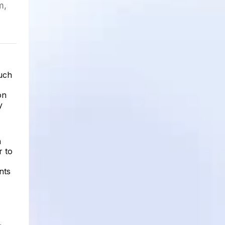
m,
uch
on
y
n
r to
nts