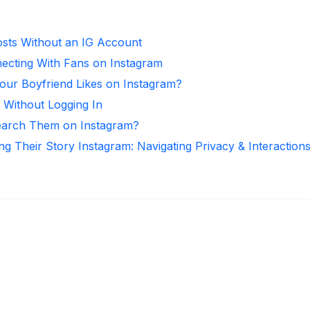
sts Without an IG Account
necting With Fans on Instagram
ur Boyfriend Likes on Instagram?
 Without Logging In
arch Them on Instagram?
ng Their Story Instagram: Navigating Privacy & Interaction