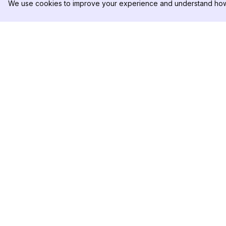
We use cookies to improve your experience and understand how 
DolphinRadar
PRODUKT
Ihr ultimativer Instagram-
Analysen-Beispiel
Aktivitäts-Tracker
Preise
Kontaktieren Sie u
Folgen Sie uns