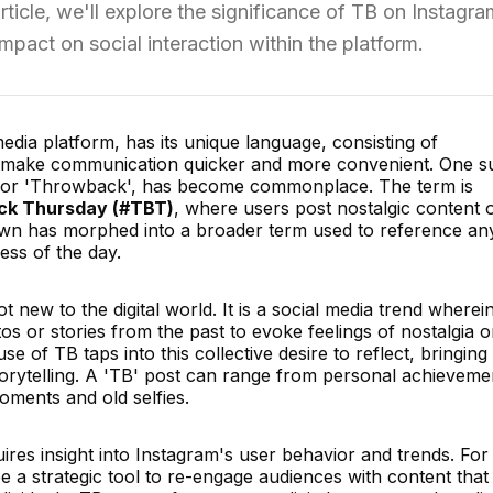
ticle, we'll explore the significance of TB on Instagra
 impact on social interaction within the platform.
edia platform, has its unique language, consisting of
t make communication quicker and more convenient. One s
s for 'Throwback', has become commonplace. The term is
k Thursday (#TBT)
, where users post nostalgic content 
wn has morphed into a broader term used to reference an
ess of the day.
new to the digital world. It is a social media trend wherei
os or stories from the past to evoke feelings of nostalgia o
se of TB taps into this collective desire to reflect, bringing
torytelling. A 'TB' post can range from personal achieveme
oments and old selfies.
res insight into Instagram's user behavior and trends. For
 a strategic tool to re-engage audiences with content that