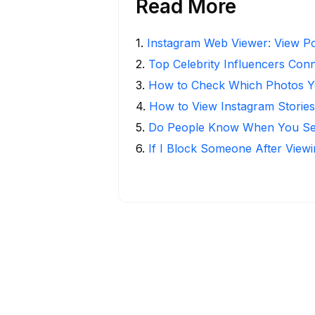
Read More
1
.
Instagram Web Viewer: View Po
2
.
Top Celebrity Influencers Con
3
.
How to Check Which Photos Yo
4
.
How to View Instagram Stories
5
.
Do People Know When You Se
6
.
If I Block Someone After Viewi