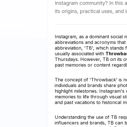
Instagram community? In this ar
its origins, practical uses, and
Instagram, as a dominant social m
abbreviations and acronyms tha
abbreviation, 'TB', which stand
usually associated with
Throwbac
Thursdays. However, TB on its o
past memories or content regardl
The concept of 'Throwback' is not 
individuals and brands share phot
highlight milestones. Instagram's u
memories to life through visual s
and past vacations to historical m
Understanding the use of TB requi
influencers and brands, TB can be