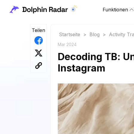
Funktionen
Teilen
Startseite
>
Blog
>
Activity Tr
Mar 2024
Decoding TB: Un
Instagram