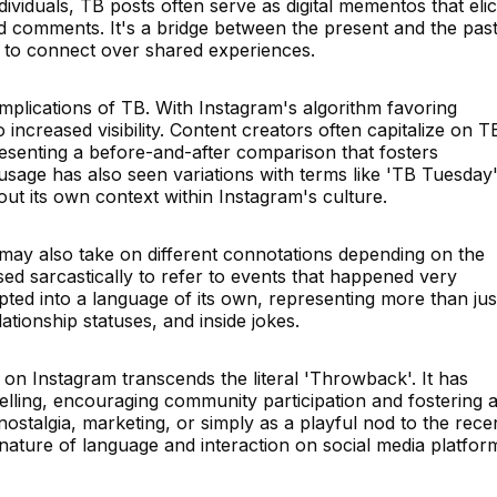
ividuals, TB posts often serve as digital mementos that elic
and comments. It's a bridge between the present and the past
s to connect over shared experiences.
mplications of TB. With Instagram's algorithm favoring
increased visibility. Content creators often capitalize on T
senting a before-and-after comparison that fosters
sage has also seen variations with terms like 'TB Tuesday'
out its own context within Instagram's culture.
 may also take on different connotations depending on the
sed sarcastically to refer to events that happened very
pted into a language of its own, representing more than jus
ationship statuses, and inside jokes.
on Instagram transcends the literal 'Throwback'. It has
telling, encouraging community participation and fostering 
ostalgia, marketing, or simply as a playful nod to the rece
nature of language and interaction on social media platfor