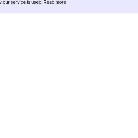
our service is used.
Read more
RESSOURCEN
WERKZEU
Änderungsprotokoll
Threads D
Blog
Promi-Influ
ns
Über uns
Instagram S
Bewertungen
Instagram P
Hilfezentrum
Hashtag-Ge
Partner
Instagram
IG Shadow
Instagram-V
Follower
Instagram U
Instagram F