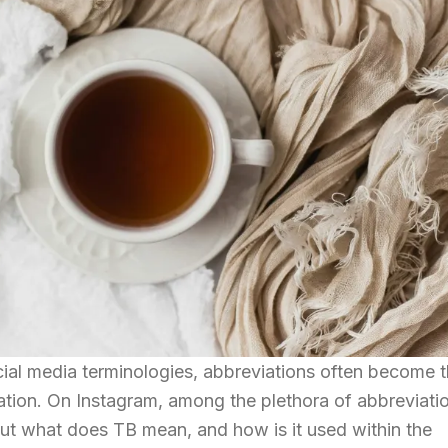
ocial media terminologies, abbreviations often become 
tion. On Instagram, among the plethora of abbreviati
ut what does TB mean, and how is it used within the