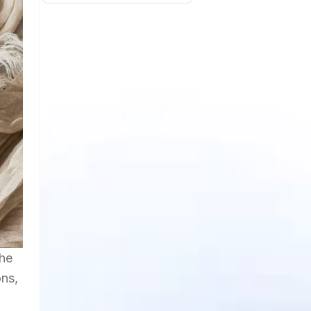
the
ons,