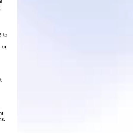
it
,
B to
 or
t
a
nt
ms.