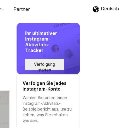
Deutsch
Partner
Ihr ultimativer
Instagram-
Aktivitäts-
Tracker
Verfolgung
starten
Verfolgen Sie jedes
Instagram-Konto
Wählen Sie unten einen
Instagram-Aktivitäts-
Beispielbericht aus, um zu
sehen, was Sie erhalten
werden.