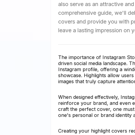
also serve as an attractive and
comprehensive guide, we'll delv
covers and provide you with pra
leave a lasting impression on y
The importance of Instagram Stor
driven social media landscape. Th
Instagram profile, offering a win
showcase. Highlights allow users t
images that truly capture attent
When designed effectively, Instag
reinforce your brand, and even e
craft the perfect cover, one must
one's personal or brand identity
Creating your highlight covers req