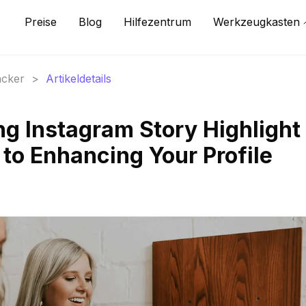
Preise
Blog
Hilfezentrum
Werkzeugkasten
acker
>
Artikeldetails
ng Instagram Story Highlight
 to Enhancing Your Profile