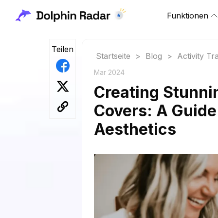
Funktionen
Teilen
Startseite
>
Blog
>
Activity Tr
Mar 2024
Creating Stunni
Covers: A Guide
Aesthetics