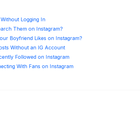
 Without Logging In
arch Them on Instagram?
ur Boyfriend Likes on Instagram?
osts Without an IG Account
ntly Followed on Instagram
necting With Fans on Instagram