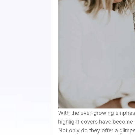
With the ever-growing emphasis
highlight covers have become 
Not only do they offer a glimp