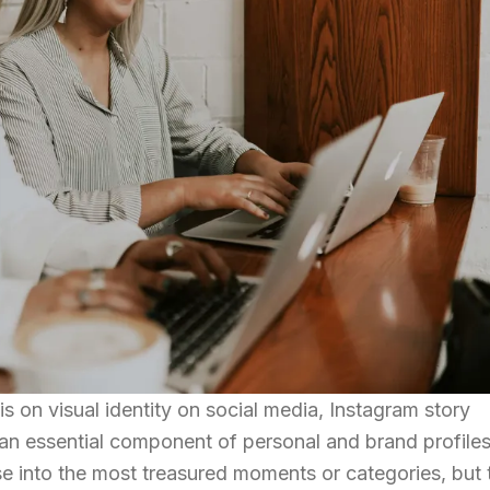
 on visual identity on social media, Instagram story
an essential component of personal and brand profiles
se into the most treasured moments or categories, but 