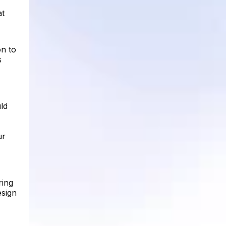
at
on to
s
ld
ur
ring
esign