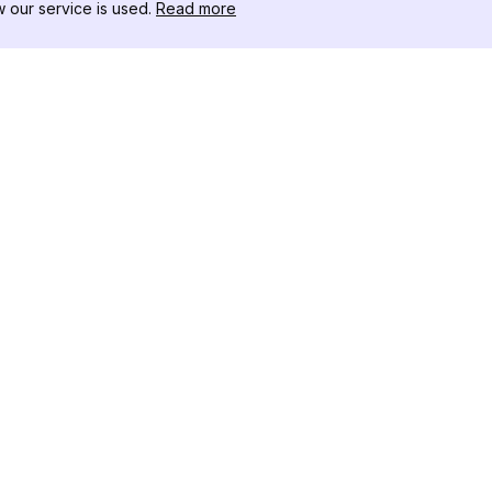
our service is used.
Read more
RESSOURCEN
WERKZEU
Änderungsprotokoll
Threads D
Blog
Promi-Influ
ns
Über uns
Instagram S
Bewertungen
Instagram P
Hilfezentrum
Hashtag-Ge
Partner
Instagram
IG Shadow
Instagram-V
Follower
Instagram U
Instagram F