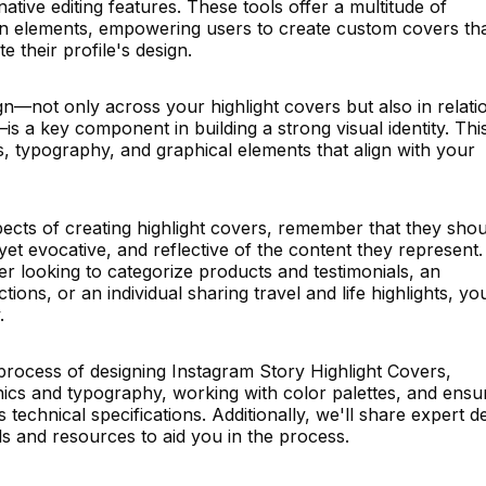
tive editing features. These tools offer a multitude of
ign elements, empowering users to create custom covers th
e their profile's design.
n—not only across your highlight covers but also in relati
is a key component in building a strong visual identity. Thi
 typography, and graphical elements that align with your
ects of creating highlight covers, remember that they shou
yet evocative, and reflective of the content they represent.
 looking to categorize products and testimonials, an
tions, or an individual sharing travel and life highlights, yo
.
process of designing Instagram Story Highlight Covers,
hics and typography, working with color palettes, and ensu
technical specifications. Additionally, we'll share expert d
ls and resources to aid you in the process.