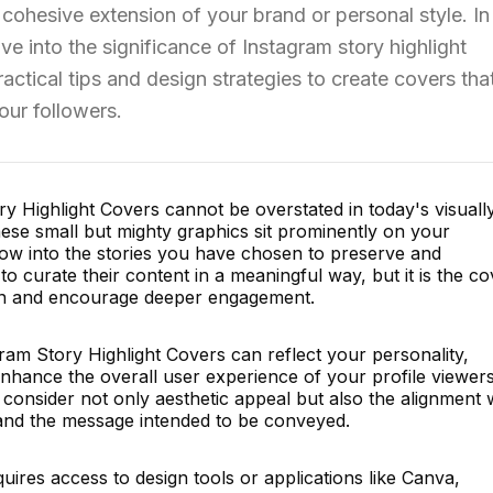
 cohesive extension of your brand or personal style. In 
e into the significance of Instagram story highlight
ctical tips and design strategies to create covers tha
our followers.
y Highlight Covers cannot be overstated in today's visuall
ese small but mighty graphics sit prominently on your
dow into the stories you have chosen to preserve and
o curate their content in a meaningful way, but it is the co
ion and encourage deeper engagement.
ram Story Highlight Covers can reflect your personality,
nhance the overall user experience of your profile viewers
 consider not only aesthetic appeal but also the alignment 
 and the message intended to be conveyed.
uires access to design tools or applications like Canva,