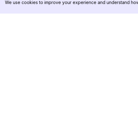
We use cookies to improve your experience and understand how 
DolphinRadar
PRODUKT
Ihr ultimativer Instagram-
Analysen-Beispiel
Aktivitäts-Tracker
Preise
Kontaktieren Sie u
Folgen Sie uns