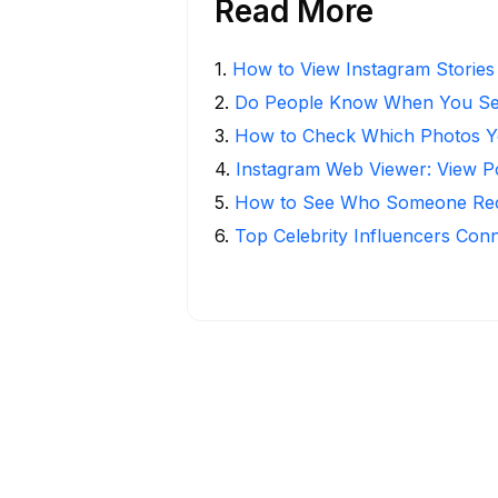
Read More
1
.
How to View Instagram Stories
2
.
Do People Know When You Se
3
.
How to Check Which Photos Yo
4
.
Instagram Web Viewer: View P
5
.
How to See Who Someone Rece
6
.
Top Celebrity Influencers Con