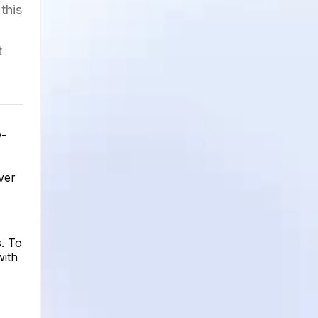
this
t
y-
ver
. To
with