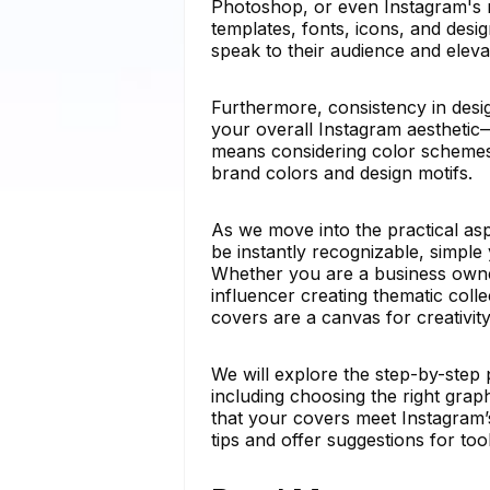
Photoshop, or even Instagram's na
templates, fonts, icons, and des
speak to their audience and elevat
Furthermore, consistency in desig
your overall Instagram aesthetic—
means considering color schemes,
brand colors and design motifs.
As we move into the practical asp
be instantly recognizable, simple 
Whether you are a business owner
influencer creating thematic collec
covers are a canvas for creativity
We will explore the step-by-step 
including choosing the right grap
that your covers meet Instagram’s 
tips and offer suggestions for too