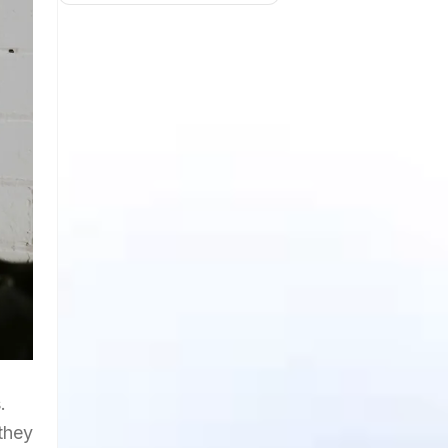
.
they