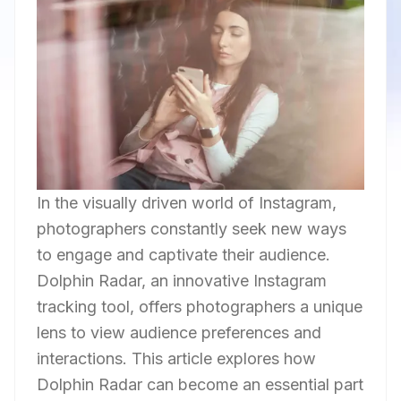
In the visually driven world of Instagram,
photographers constantly seek new ways
to engage and captivate their audience.
Dolphin Radar, an innovative Instagram
tracking tool, offers photographers a unique
lens to view audience preferences and
interactions. This article explores how
Dolphin Radar can become an essential part