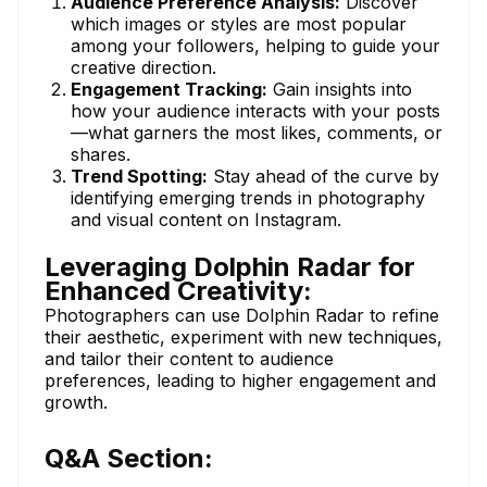
Audience Preference Analysis:
Discover
which images or styles are most popular
among your followers, helping to guide your
creative direction.
Engagement Tracking:
Gain insights into
how your audience interacts with your posts
—what garners the most likes, comments, or
shares.
Trend Spotting:
Stay ahead of the curve by
identifying emerging trends in photography
and visual content on Instagram.
Leveraging Dolphin Radar for
Enhanced Creativity:
Photographers can use Dolphin Radar to refine
their aesthetic, experiment with new techniques,
and tailor their content to audience
preferences, leading to higher engagement and
growth.
Q&A Section: