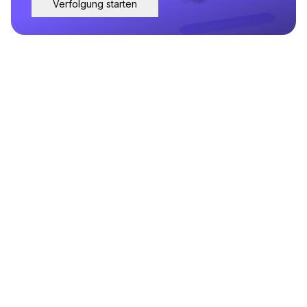
Verfolgung starten