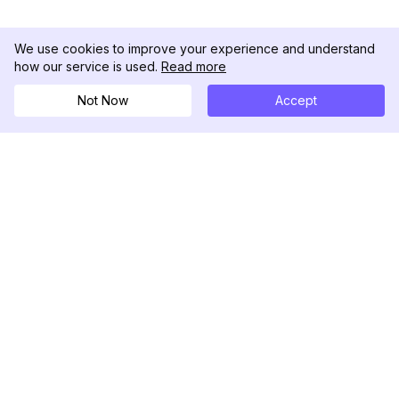
We use cookies to improve your experience and understand
how our service is used.
Read more
Not Now
Accept
DolphinRadar
Ihr ultimativer Instagram-Aktivitäts-Tracker
Folgen Sie uns
PRODUKT
RESSOURCEN