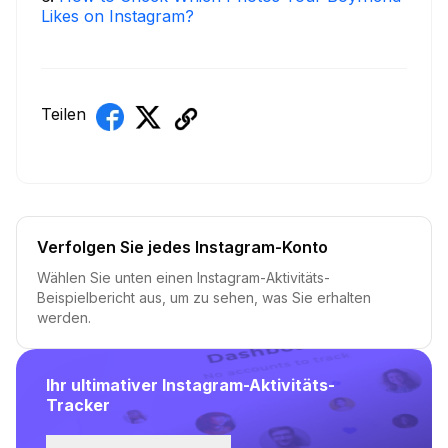
Likes on Instagram?
Teilen
Verfolgen Sie jedes Instagram-Konto
Wählen Sie unten einen Instagram-Aktivitäts-
Beispielbericht aus, um zu sehen, was Sie erhalten
werden.
Ihr ultimativer Instagram-Aktivitäts-
Tracker