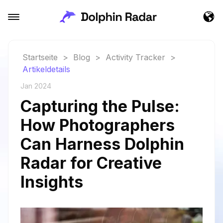
Startseite
>
Blog
>
Activity Tracker
>
Artikeldetails
Jan 2024
Capturing the Pulse:
How Photographers
Can Harness Dolphin
Radar for Creative
Insights