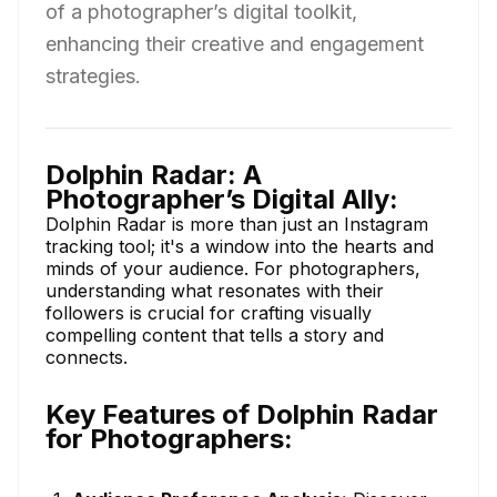
of a photographer’s digital toolkit,
enhancing their creative and engagement
strategies.
Dolphin Radar: A
Photographer’s Digital Ally:
Dolphin Radar is more than just an Instagram
tracking tool; it's a window into the hearts and
minds of your audience. For photographers,
understanding what resonates with their
followers is crucial for crafting visually
compelling content that tells a story and
connects.
Key Features of Dolphin Radar
for Photographers: