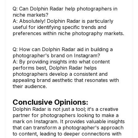
Q: Can Dolphin Radar help photographers in
niche markets?
A: Absolutely! Dolphin Radar is particularly
useful for identifying specific trends and
preferences within niche photography markets.
Q: How can Dolphin Radar aid in building a
photographer's brand on Instagram?
A: By providing insights into what content
performs best, Dolphin Radar helps
photographers develop a consistent and
appealing brand aesthetic that resonates with
their audience.
Conclusive Opinions:
Dolphin Radar is not just a tool; it's a creative
partner for photographers looking to make a
mark on Instagram. It provides valuable insights
that can transform a photographer's approach
to content, leading to deeper connections with