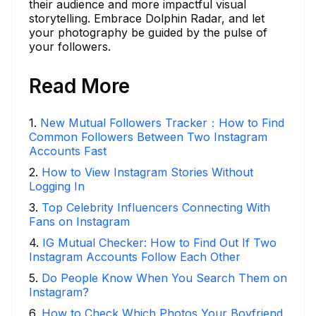
their audience and more impactful visual
storytelling. Embrace Dolphin Radar, and let
your photography be guided by the pulse of
your followers.
Read More
1
.
New Mutual Followers Tracker：How to Find
Common Followers Between Two Instagram
Accounts Fast
2
.
How to View Instagram Stories Without
Logging In
3
.
Top Celebrity Influencers Connecting With
Fans on Instagram
4
.
IG Mutual Checker: How to Find Out If Two
Instagram Accounts Follow Each Other
5
.
Do People Know When You Search Them on
Instagram?
6
.
How to Check Which Photos Your Boyfriend